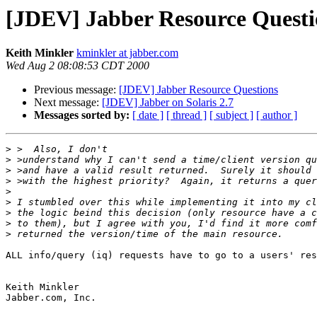
[JDEV] Jabber Resource Questi
Keith Minkler
kminkler at jabber.com
Wed Aug 2 08:08:53 CDT 2000
Previous message:
[JDEV] Jabber Resource Questions
Next message:
[JDEV] Jabber on Solaris 2.7
Messages sorted by:
[ date ]
[ thread ]
[ subject ]
[ author ]
>
>
 >understand why I can't send a time/client version qu
>
>
>
>
>
>
>
ALL info/query (iq) requests have to go to a users' res
Keith Minkler

Jabber.com, Inc.
