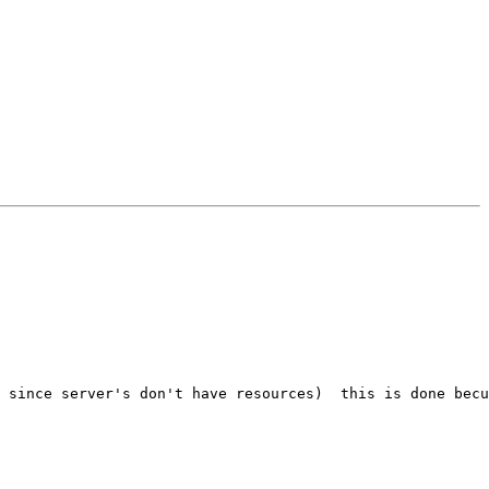
 since server's don't have resources)  this is done becu