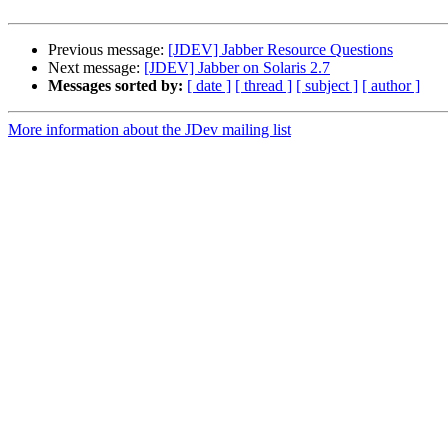
Previous message:
[JDEV] Jabber Resource Questions
Next message:
[JDEV] Jabber on Solaris 2.7
Messages sorted by:
[ date ]
[ thread ]
[ subject ]
[ author ]
More information about the JDev mailing list