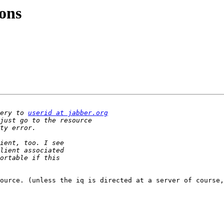
ons
ery to 
userid at jabber.org
ource. (unless the iq is directed at a server of course,