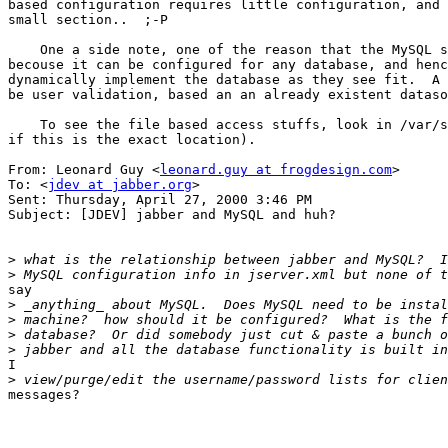
based configuration requires little configuration, and 
small section..  ;-P

    One a side note, one of the reason that the MySQL s
becouse it can be configured for any database, and henc
dynamically implement the database as they see fit.  A 
be user validation, based an an already existent dataso
    To see the file based access stuffs, look in /var/s
if this is the exact location).

From: Leonard Guy <
leonard.guy at frogdesign.com
>

To: <
jdev at jabber.org
>

Sent: Thursday, April 27, 2000 3:46 PM

Subject: [JDEV] jabber and MySQL and huh?

>
>
say

>
>
>
>
I

>
messages?
