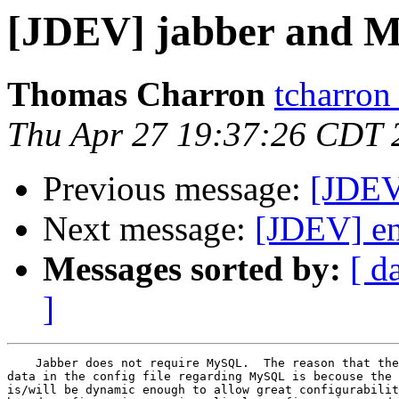
[JDEV] jabber and 
Thomas Charron
tcharron
Thu Apr 27 19:37:26 CDT 
Previous message:
[JDEV
Next message:
[JDEV] en
Messages sorted by:
[ d
]
    Jabber does not require MySQL.  The reason that the
data in the config file regarding MySQL is becouse the 
is/will be dynamic enough to allow great configurabilit