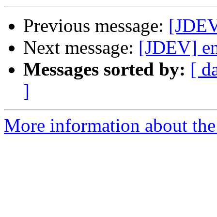
Previous message:
[JDEV
Next message:
[JDEV] en
Messages sorted by:
[ d
]
More information about the 