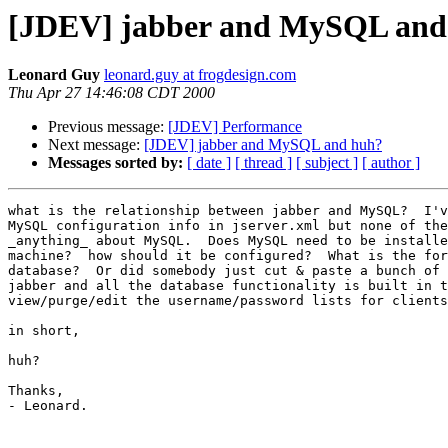
[JDEV] jabber and MySQL and
Leonard Guy
leonard.guy at frogdesign.com
Thu Apr 27 14:46:08 CDT 2000
Previous message:
[JDEV] Performance
Next message:
[JDEV] jabber and MySQL and huh?
Messages sorted by:
[ date ]
[ thread ]
[ subject ]
[ author ]
what is the relationship between jabber and MySQL?  I'v
MySQL configuration info in jserver.xml but none of the
_anything_ about MySQL.  Does MySQL need to be installe
machine?  how should it be configured?  What is the for
database?  Or did somebody just cut & paste a bunch of 
jabber and all the database functionality is built in t
view/purge/edit the username/password lists for clients
in short,

huh?

Thanks,

- Leonard.
