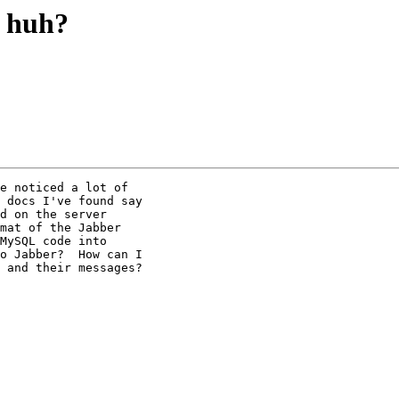
 huh?
e noticed a lot of

 docs I've found say

d on the server

mat of the Jabber

MySQL code into

o Jabber?  How can I

 and their messages?
