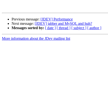
Previous message:
[JDEV] Performance
Next message:
[JDEV] jabber and MySQL and huh?
Messages sorted by:
[ date ]
[ thread ]
[ subject ]
[ author ]
More information about the JDev mailing list