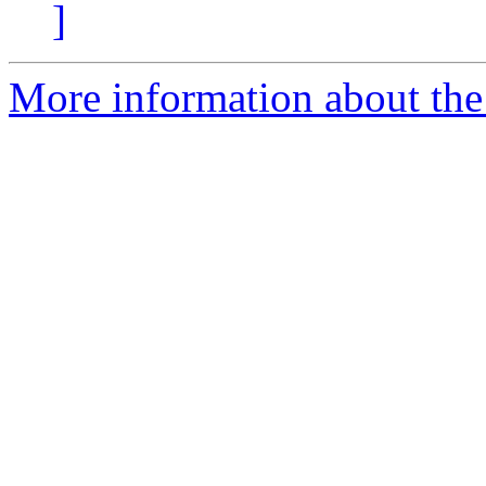
]
More information about the 