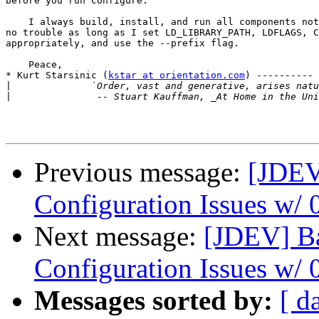
before you run Configure.

    I always build, install, and run all components not
no trouble as long as I set LD_LIBRARY_PATH, LDFLAGS, C
appropriately, and use the --prefix flag.

    Peace,

* Kurt Starsinic (
kstar at orientation.com
) ---------- 
|
|
Previous message:
[JDEV
Configuration Issues w/ 0
Next message:
[JDEV] Ba
Configuration Issues w/ 0
Messages sorted by:
[ d