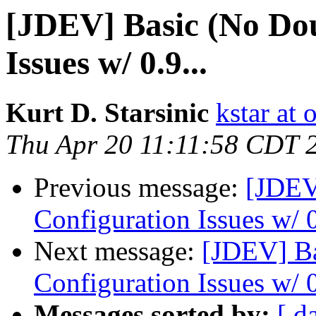
[JDEV] Basic (No Dou
Issues w/ 0.9...
Kurt D. Starsinic
kstar at 
Thu Apr 20 11:11:58 CDT 
Previous message:
[JDEV
Configuration Issues w/ 0
Next message:
[JDEV] Ba
Configuration Issues w/ 0
Messages sorted by:
[ d