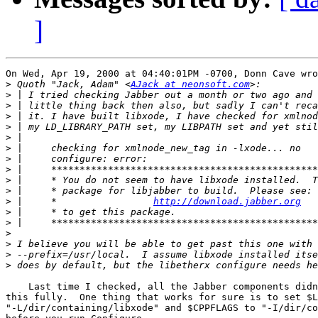
]
On Wed, Apr 19, 2000 at 04:40:01PM -0700, Donn Cave wro
>
 Quoth "Jack, Adam" <
AJack at neonsoft.com
>
>
>
>
>
>
>
>
>
>
>
 | 	*                 
http://download.jabber.org
>
>
>
>
>
>
    Last time I checked, all the Jabber components didn
this fully.  One thing that works for sure is to set $L
"-L/dir/containing/libxode" and $CPPFLAGS to "-I/dir/co