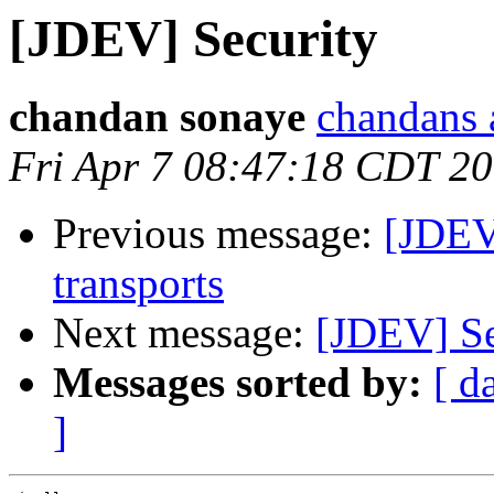
[JDEV] Security
chandan sonaye
chandans 
Fri Apr 7 08:47:18 CDT 2
Previous message:
[JDEV
transports
Next message:
[JDEV] Se
Messages sorted by:
[ d
]