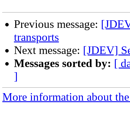
Previous message:
[JDEV
transports
Next message:
[JDEV] Se
Messages sorted by:
[ d
]
More information about the 