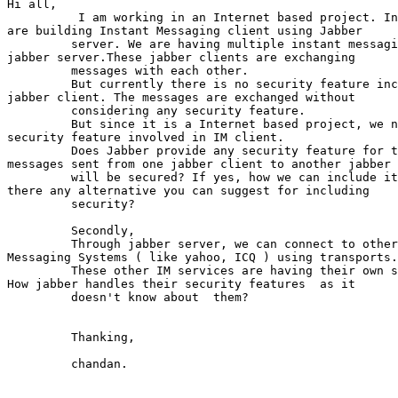
Hi all,

          I am working in an Internet based project. In
are building Instant Messaging client using Jabber

         server. We are having multiple instant messagi
jabber server.These jabber clients are exchanging

         messages with each other.

         But currently there is no security feature inc
jabber client. The messages are exchanged without

         considering any security feature.

         But since it is a Internet based project, we n
security feature involved in IM client.

         Does Jabber provide any security feature for t
messages sent from one jabber client to another jabber 
         will be secured? If yes, how we can include it
there any alternative you can suggest for including

         security?

         Secondly,

         Through jabber server, we can connect to other
Messaging Systems ( like yahoo, ICQ ) using transports.

         These other IM services are having their own s
How jabber handles their security features  as it

         doesn't know about  them?

         Thanking,

         chandan.
