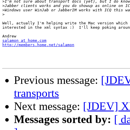
>
>
>
>
Well, actually I'm helping write the Mac version which 
interested in the xml syntax :)  I'll keep poking aroun
salamon at home.com
http://members.home.net/salamon
Previous message:
[JDEV
transports
Next message:
[JDEV] XM
Messages sorted by:
[ d