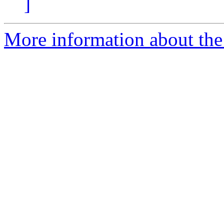
]
More information about the 