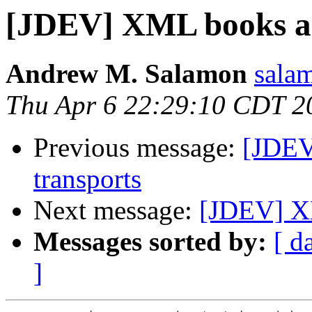
[JDEV] XML books an
Andrew M. Salamon
sala
Thu Apr 6 22:29:10 CDT 2
Previous message:
[JDEV
transports
Next message:
[JDEV] XM
Messages sorted by:
[ d
]