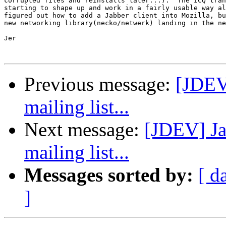
corrupted files and reinstalls later...).  The ICQ tran
starting to shape up and work in a fairly usable way al
figured out how to add a Jabber client into Mozilla, bu
new networking library(necko/netwerk) landing in the ne
Jer

Previous message:
[JDEV]
mailing list...
Next message:
[JDEV] Ja
mailing list...
Messages sorted by:
[ d
]