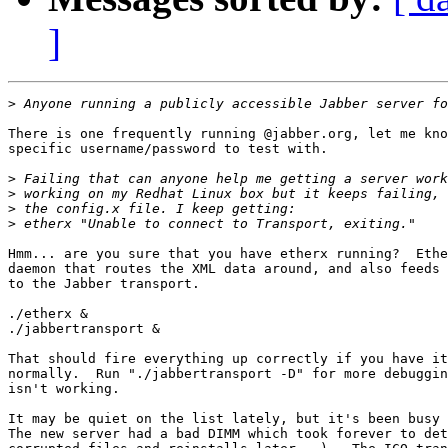
]
>
There is one frequently running @jabber.org, let me kno
specific username/password to test with.

>
>
>
>
Hmm... are you sure that you have etherx running?  Ethe
daemon that routes the XML data around, and also feeds 
to the Jabber transport.

./etherx &

./jabbertransport &

That should fire everything up correctly if you have it
normally.  Run "./jabbertransport -D" for more debuggin
isn't working.

It may be quiet on the list lately, but it's been busy 
The new server had a bad DIMM which took forever to det