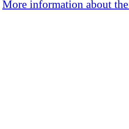
More information about the 