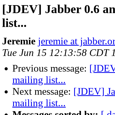
[JDEV] Jabber 0.6 and
list...
Jeremie
jeremie at jabber.o
Tue Jun 15 12:13:58 CDT 
Previous message:
[JDEV]
mailing list...
Next message:
[JDEV] Ja
mailing list...
Messages sorted by:
[ d