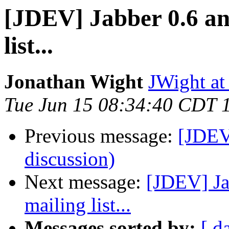
[JDEV] Jabber 0.6 and
list...
Jonathan Wight
JWight at
Tue Jun 15 08:34:40 CDT 
Previous message:
[JDEV]
discussion)
Next message:
[JDEV] Ja
mailing list...
Messages sorted by:
[ d