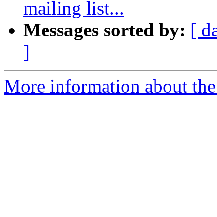
mailing list...
Messages sorted by:
[ d
]
More information about the 