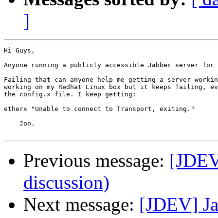
]
Hi Guys,

Anyone running a publicly accessible Jabber server for 
Failing that can anyone help me getting a server workin
working on my Redhat Linux box but it keeps failing, ev
the config.x file. I keep getting:

etherx "Unable to connect to Transport, exiting."

    Jon.

Previous message:
[JDEV]
discussion)
Next message:
[JDEV] Ja