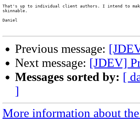
That's up to individual client authors. I intend to mak
skinnable.

Daniel

Previous message:
[JDEV]
Next message:
[JDEV] Pr
Messages sorted by:
[ d
]
More information about the 