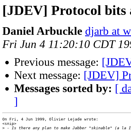
[JDEV] Protocol bits 
Daniel Arbuckle
djarb at 
Fri Jun 4 11:20:10 CDT 19
Previous message:
[JDEV]
Next message:
[JDEV] Pr
Messages sorted by:
[ d
]
On Fri, 4 Jun 1999, Olivier Lejade wrote:

<snip>

>