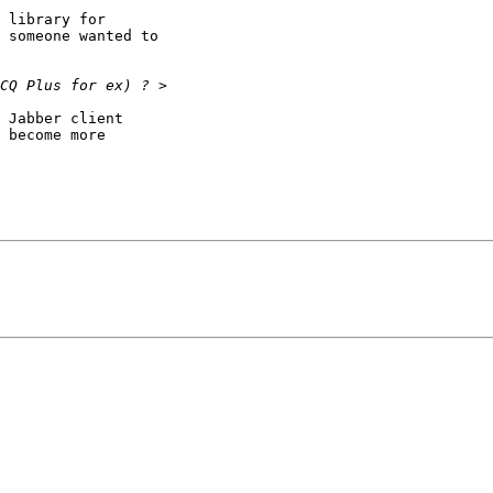
 library for

 someone wanted to

 Jabber client

 become more
