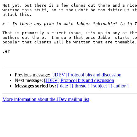
Not yet, but there is a few clones out there and a nice
writing this stuff, so it shouldn't be too difficult if
attack this.

>
That is primarily a client issue, it's up to any of the
authors out there.  I'm sure that once Jabber starts to
popular that clients will be written that are themable.

Jer

Previous message:
[JDEV] Protocol bits and discussion
Next message:
[JDEV] Protocol bits and discussion
Messages sorted by:
[ date ]
[ thread ]
[ subject ]
[ author ]
More information about the JDev mailing list