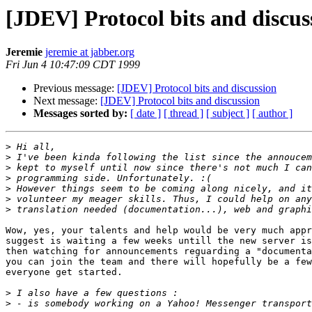
[JDEV] Protocol bits and discus
Jeremie
jeremie at jabber.org
Fri Jun 4 10:47:09 CDT 1999
Previous message:
[JDEV] Protocol bits and discussion
Next message:
[JDEV] Protocol bits and discussion
Messages sorted by:
[ date ]
[ thread ]
[ subject ]
[ author ]
>
>
>
>
>
>
>
Wow, yes, your talents and help would be very much appr
suggest is waiting a few weeks untill the new server is
then watching for announcements reguarding a "documenta
you can join the team and there will hopefully be a few
everyone get started.

>
>