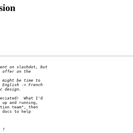
sion
eciated!  What I'd

 up and running,

tion team", then

 docs to help
