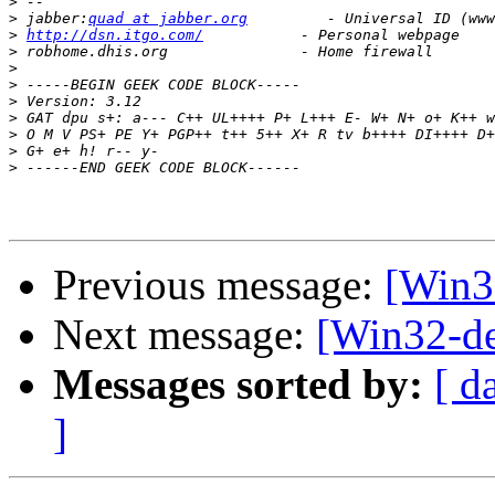
>
>
 jabber:
quad at jabber.org
>
http://dsn.itgo.com/
>
>
>
>
>
>
>
>
Previous message:
[Win3
Next message:
[Win32-de
Messages sorted by:
[ d
]