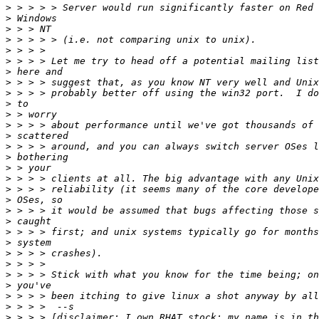
>
>
>
>
>
>
>
>
>
>
>
>
>
>
>
>
>
>
>
>
>
>
>
>
>
>
>
>
>
>