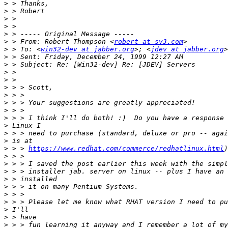
>
>
>
>
>
>
 > From: Robert Thompson <
robert at sv3.com
>
 > To: <
win32-dev at jabber.org
>; <
jdev at jabber.org
>
>
>
>
>
>
>
>
>
>
>
>
>
 > > 
https://www.redhat.com/commerce/redhatlinux.html
>
>
>
>
>
>
>
>
>
>