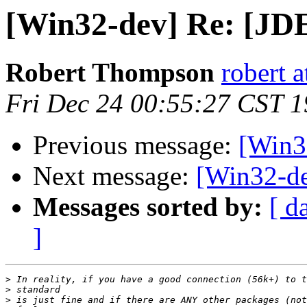
[Win32-dev] Re: [JD
Robert Thompson
robert 
Fri Dec 24 00:55:27 CST 
Previous message:
[Win3
Next message:
[Win32-de
Messages sorted by:
[ d
]
>
>
>