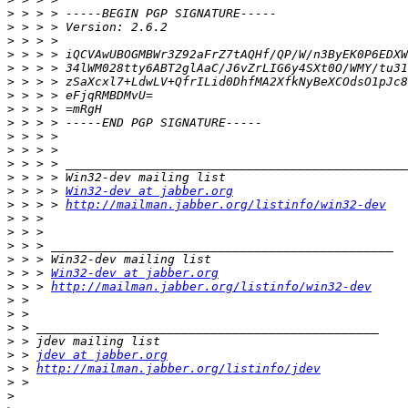
>
>
>
>
>
>
>
>
>
>
>
>
>
>
 > > > 
Win32-dev at jabber.org
>
 > > > 
http://mailman.jabber.org/listinfo/win32-dev
>
>
>
>
>
 > > 
Win32-dev at jabber.org
>
 > > 
http://mailman.jabber.org/listinfo/win32-dev
>
>
>
>
>
 > 
jdev at jabber.org
>
 > 
http://mailman.jabber.org/listinfo/jdev
>
>