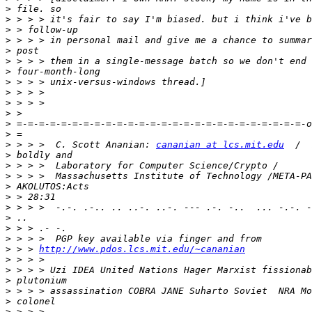
>
>
>
>
>
>
>
>
>
>
>
>
>
>
 > > >  C. Scott Ananian: 
cananian at lcs.mit.edu
>
>
>
>
>
>
>
>
>
>
 > > 
http://www.pdos.lcs.mit.edu/~cananian
>
>
>
>
>
>