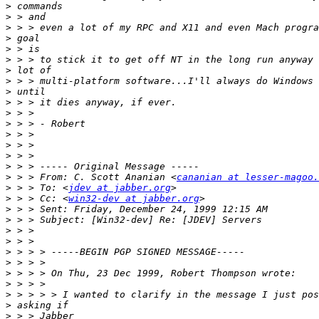
>
>
>
>
>
>
>
>
>
>
>
>
>
>
>
>
>
 > > From: C. Scott Ananian <
cananian at lesser-magoo.
>
 > > To: <
jdev at jabber.org
>
 > > Cc: <
win32-dev at jabber.org
>
>
>
>
>
>
>
>
>
>
>