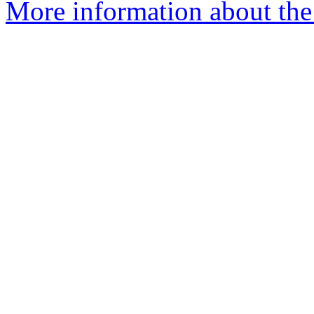
More information about the 