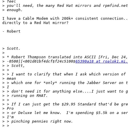
>
>
>
I have a Cable Modem with 200k+ consistent connection..
directly to a Red Hat mirror?

- Robert

>
>
>
>
 -0500][<001d01bf4dcf$f24c5100$
65390a18 at roalok1.mi.
>
>
>
>
>
>
>
>
>
>
>
>
>
>
>