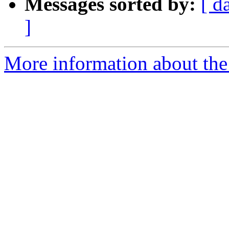
Messages sorted by:
[ d
]
More information about the 