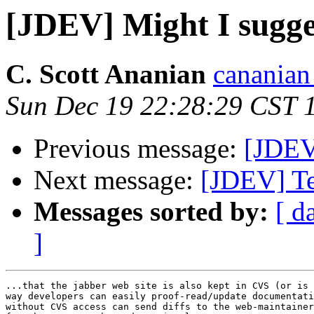
[JDEV] Might I sugges
C. Scott Ananian
cananian 
Sun Dec 19 22:28:29 CST 
Previous message:
[JDEV
Next message:
[JDEV] Te
Messages sorted by:
[ d
]
...that the jabber web site is also kept in CVS (or is 
way developers can easily proof-read/update documentati
without CVS access can send diffs to the web-maintainer