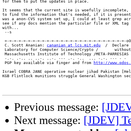
for them to put the updates in place.

It seems that the current site is woefully incomplete, 
to find the information that's needed, if it is present
was a anon-CVS system set up, I could at least grep acr
see if any docs mention the particular file or XML tag 
with...

 --s

                                                       
 =-=-=-=-=-=-=-=-=-=-=-=-=-=-=-=-=-=-=-=-=-=-=-=-=-=-oO
 C. Scott Ananian: 
cananian at lcs.mit.edu
  /  Declare 
 Laboratory for Computer Science/Crypto /       without
 Massachusetts Institute of Technology /META-PARRESIAS 
 -.-. .-.. .. ..-. ..-. --- .-. -..  ... -.-. --- - -  
 PGP key available via finger and from 
http://www.pdos.
Israel COBRA JANE operative nuclear jihad Pakistan [Hel
KGB Flintlock munitions struggle General Washington sec
Previous message:
[JDEV
Next message:
[JDEV] Te