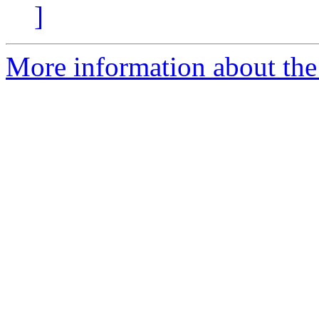
]
More information about the 