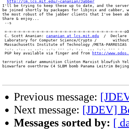
http://lm.lcs.mit.edu/~cananian/Jabber
I'll be trying to keep these up to date, and the server
be joined shortly by packages for libjnix and cabber, w
the most robust of the jabber clients that I've been ab
Share & enjoy...

 --s

                                                       
 =-=-=-=-=-=-=-=-=-=-=-=-=-=-=-=-=-=-=-=-=-=-=-=-=-=-oO
 C. Scott Ananian: 
cananian at lcs.mit.edu
  /  Declare 
 Laboratory for Computer Science/Crypto /       without
 Massachusetts Institute of Technology /META-PARRESIAS 
 -.-. .-.. .. ..-. ..-. --- .-. -..  ... -.-. --- - -  
 PGP key available via finger and from 
http://www.pdos.
terrorist radar ammunition Clinton Marxist blowfish Yel
biowarfare overthrow C4 SLBM bomb Panama Leitrim Bejing
Previous message:
[JDEV
Next message:
[JDEV] B
Messages sorted by:
[ d