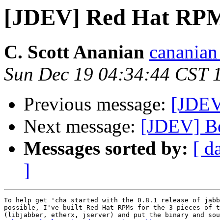
[JDEV] Red Hat RPMs
C. Scott Ananian
cananian 
Sun Dec 19 04:34:44 CST 
Previous message:
[JDEV
Next message:
[JDEV] B
Messages sorted by:
[ d
]
To help get 'cha started with the 0.8.1 release of jabb
possible, I've built Red Hat RPMs for the 3 pieces of t
(libjabber, etherx, jserver) and put the binary and sou