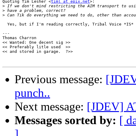
Quoting Tim Lesher <
timl at epix.net
>:

>
>
>
  Yes, but if I'm reading correctly, Tribal Voice *IS* 
--- 

Thomas Charron

<< Wanted: One decent sig >>

<< Preferably litle used  >>

<< and stored in garage.  ?>>

Previous message:
[JDEV
punch..
Next message:
[JDEV] AT
Messages sorted by:
[ d
]