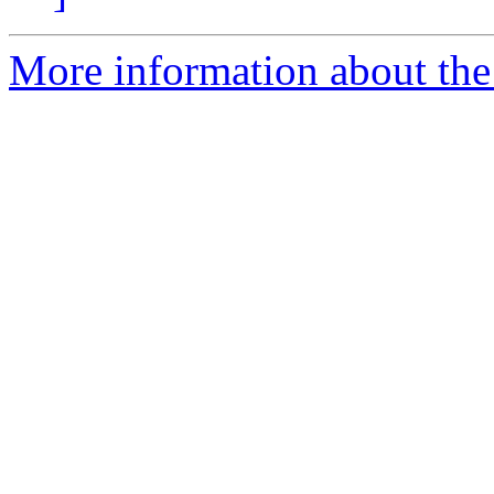
More information about the 