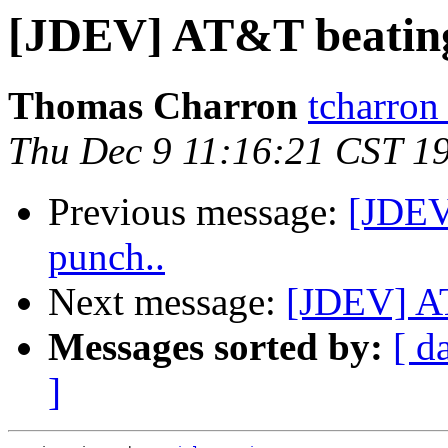
[JDEV] AT&T beating 
Thomas Charron
tcharron
Thu Dec 9 11:16:21 CST 1
Previous message:
[JDEV
punch..
Next message:
[JDEV] AT
Messages sorted by:
[ d
]