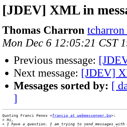
[JDEV] XML in mess
Thomas Charron
tcharron
Mon Dec 6 12:05:21 CST 
Previous message:
[JDEV
Next message:
[JDEV] X
Messages sorted by:
[ d
]
Quoting Franci Penov <
francip at webmessenger.bg
>:

>
>