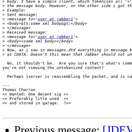
>
>
>
>
>
 <message to='
user at jabber1
>
>
>
>
 <message to='
user at jabber1
>
>
>
>
  No, it shouldn't be.  Are you sure that's what's comm
you're not viewing the untokenized content?

  Perhaps jserver is reassembling the packet, and is ca
--- 

Thomas Charron

<< Wanted: One decent sig >>

<< Preferably litle used  >>

<< and stored in garage.  ?>>

Previous message:
[JDEV