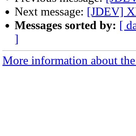
Next message:
[JDEV] X
Messages sorted by:
[ d
]
More information about the 