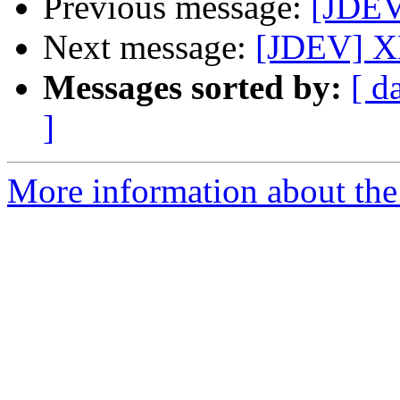
Previous message:
[JDEV
Next message:
[JDEV] X
Messages sorted by:
[ d
]
More information about the 