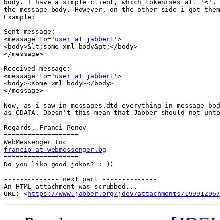
body. I have a simple client, which tokenises all '<', 
the message body. However, on the other side i got them
Example:

Sent message:

<message to='
user at jabber1
'>

<body>&lt;some xml body&gt;</body>

</message>

Received message:

<message to='
user at jabber1
'>

<body><some xml body></body>

</message>

Now, as i saw in messages.dtd everything in message bod
as CDATA. Doesn't this mean that Jabber should not unto
Regards, Franci Penov

===================

francip at webmessenger.bg

===================

Do you like good jokes? :-))

-------------- next part --------------

An HTML attachment was scrubbed...

URL: <
https://www.jabber.org/jdev/attachments/19991206/