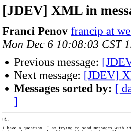
[JDEV] XML in mess
Franci Penov
francip at w
Mon Dec 6 10:08:03 CST 
Previous message:
[JDEV
Next message:
[JDEV] X
Messages sorted by:
[ d
]
Hi,

I have a question. I am trying to send messages with XM