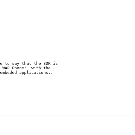
e to say that the SDK is 

 WAP Phone'  with the 

embeded applications..
