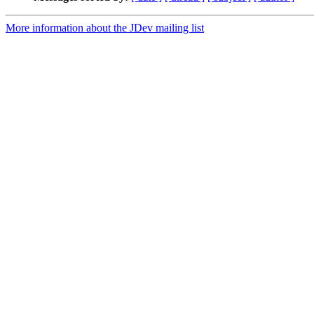
More information about the JDev mailing list