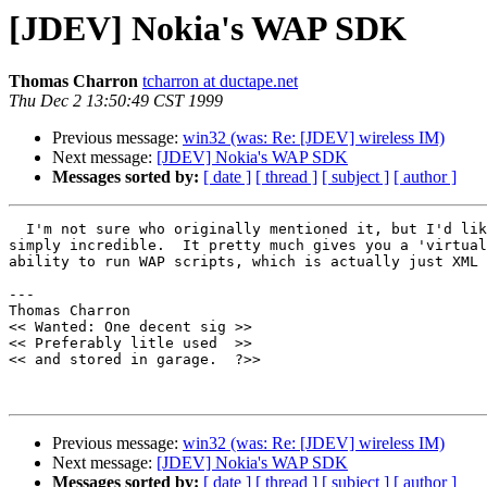
[JDEV] Nokia's WAP SDK
Thomas Charron
tcharron at ductape.net
Thu Dec 2 13:50:49 CST 1999
Previous message:
win32 (was: Re: [JDEV] wireless IM)
Next message:
[JDEV] Nokia's WAP SDK
Messages sorted by:
[ date ]
[ thread ]
[ subject ]
[ author ]
  I'm not sure who originally mentioned it, but I'd lik
simply incredible.  It pretty much gives you a 'virtual
ability to run WAP scripts, which is actually just XML 
--- 

Thomas Charron

<< Wanted: One decent sig >>

<< Preferably litle used  >>

<< and stored in garage.  ?>>

Previous message:
win32 (was: Re: [JDEV] wireless IM)
Next message:
[JDEV] Nokia's WAP SDK
Messages sorted by:
[ date ]
[ thread ]
[ subject ]
[ author ]