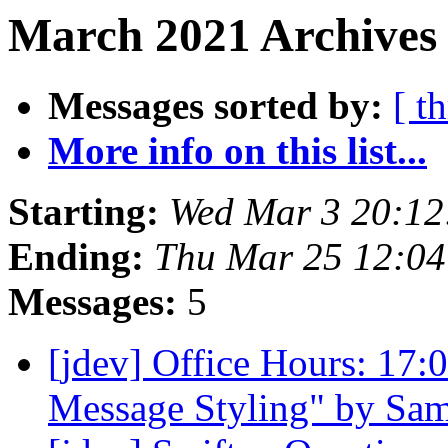
March 2021 Archives 
Messages sorted by:
[ t
More info on this list...
Starting:
Wed Mar 3 20:1
Ending:
Thu Mar 25 12:0
Messages:
5
[jdev] Office Hours: 17
Message Styling" by Sa