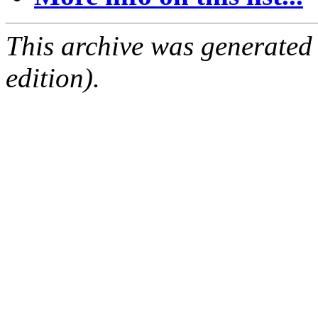
This archive was generated
edition).