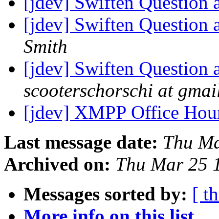
[jdev] Swiften Question 
[jdev] Swiften Question 
Smith
[jdev] Swiften Question 
scooterschorschi at gmai
[jdev] XMPP Office Hou
Last message date:
Thu Ma
Archived on:
Thu Mar 25 
Messages sorted by:
[ t
More info on this list...