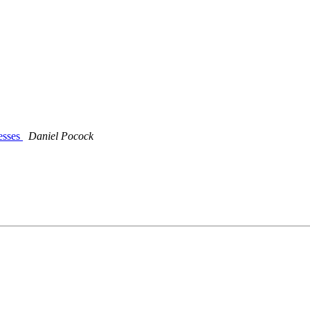
esses
Daniel Pocock