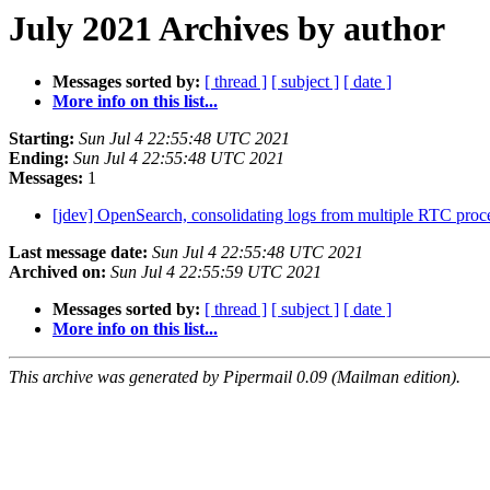
July 2021 Archives by author
Messages sorted by:
[ thread ]
[ subject ]
[ date ]
More info on this list...
Starting:
Sun Jul 4 22:55:48 UTC 2021
Ending:
Sun Jul 4 22:55:48 UTC 2021
Messages:
1
[jdev] OpenSearch, consolidating logs from multiple RTC proc
Last message date:
Sun Jul 4 22:55:48 UTC 2021
Archived on:
Sun Jul 4 22:55:59 UTC 2021
Messages sorted by:
[ thread ]
[ subject ]
[ date ]
More info on this list...
This archive was generated by Pipermail 0.09 (Mailman edition).