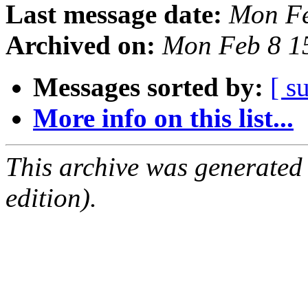
Last message date:
Mon Fe
Archived on:
Mon Feb 8 1
Messages sorted by:
[ s
More info on this list...
This archive was generated
edition).