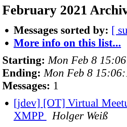
February 2021 Archiv
Messages sorted by:
[ s
More info on this list...
Starting:
Mon Feb 8 15:0
Ending:
Mon Feb 8 15:06
Messages:
1
[jdev] [OT] Virtual Mee
XMPP
Holger Weiß