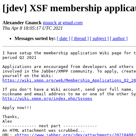
[jdev] XSF membership applica
Alexander Gnauck
gnauck at gmail.com
Thu Apr 8 18:05:17 UTC 2021
Messages sorted by:
[ date ]
[ thread ]
[ subject ]
[ author ]
I have setup the membership application Wiki page for t
period Q2 2021

Applications are encouraged from developers and others 
involved in the Jabber/XMPP community. To apply, create
https://wiki.xmpp.org/web/Membership_Applications_Q2_20
If you don't have a Wiki account, send your full name, 
http://wiki.xmpp.org/index.php/Sysops
Apply now!!!

Thanks,

Alex

-------------- next part --------------

An HTML attachment was scrubbed...

URL: <
https://www.jabber.org/jdev/attachments/20210408/