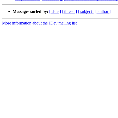
Messages sorted by:
[ date ]
[ thread ]
[ subject ]
[ author ]
More information about the JDev mailing list