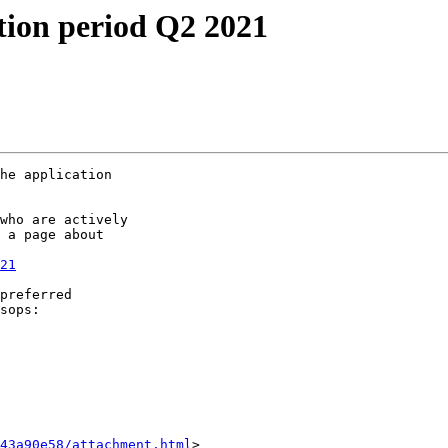
tion period Q2 2021
he application 

who are actively 

 a page about 

21
preferred 

43a90e58/attachment.html