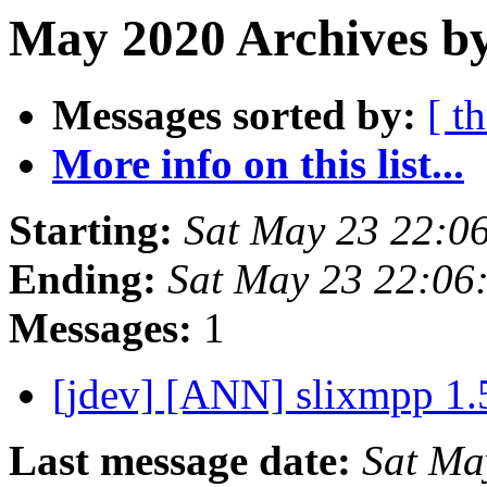
May 2020 Archives by
Messages sorted by:
[ t
More info on this list...
Starting:
Sat May 23 22:0
Ending:
Sat May 23 22:06
Messages:
1
[jdev] [ANN] slixmpp 1.
Last message date:
Sat Ma