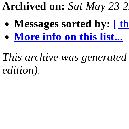
Archived on:
Sat May 23 
Messages sorted by:
[ t
More info on this list...
This archive was generated
edition).