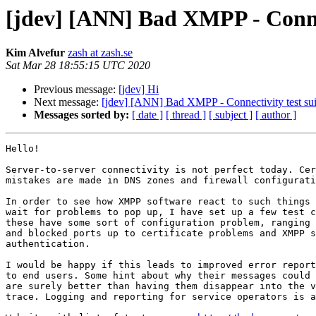
[jdev] [ANN] Bad XMPP - Connec
Kim Alvefur
zash at zash.se
Sat Mar 28 18:55:15 UTC 2020
Previous message:
[jdev] Hi
Next message:
[jdev] [ANN] Bad XMPP - Connectivity test sui
Messages sorted by:
[ date ]
[ thread ]
[ subject ]
[ author ]
Hello!

Server-to-server connectivity is not perfect today. Cer
mistakes are made in DNS zones and firewall configurati
In order to see how XMPP software react to such things 
wait for problems to pop up, I have set up a few test c
these have some sort of configuration problem, ranging 
and blocked ports up to certificate problems and XMPP s
authentication.

I would be happy if this leads to improved error report
to end users. Some hint about why their messages could 
are surely better than having them disappear into the v
trace. Logging and reporting for service operators is a