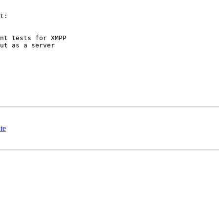
t:

nt tests for XMPP

ut as a server

te