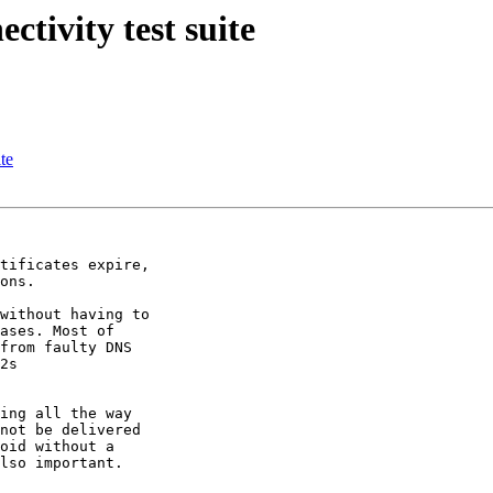
tivity test suite
te
tificates expire,

ons.

without having to

ases. Most of

from faulty DNS

2s

ing all the way

not be delivered

oid without a

lso important.
