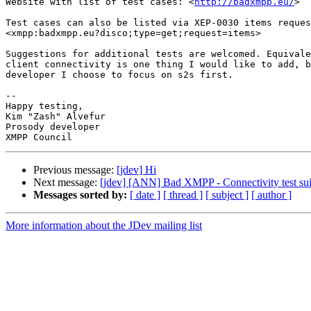
Website with list of test cases: <
http://badxmpp.eu/
>

Test cases can also be listed via XEP-0030 items reques
<xmpp:badxmpp.eu?disco;type=get;request=items>

Suggestions for additional tests are welcomed. Equivale
client connectivity is one thing I would like to add, b
developer I choose to focus on s2s first. 

-- 

Happy testing,

Kim "Zash" Alvefur

Prosody developer

Previous message:
[jdev] Hi
Next message:
[jdev] [ANN] Bad XMPP - Connectivity test sui
Messages sorted by:
[ date ]
[ thread ]
[ subject ]
[ author ]
More information about the JDev mailing list