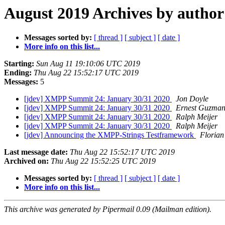
August 2019 Archives by author
Messages sorted by:
[ thread ]
[ subject ]
[ date ]
More info on this list...
Starting:
Sun Aug 11 19:10:06 UTC 2019
Ending:
Thu Aug 22 15:52:17 UTC 2019
Messages:
5
[jdev] XMPP Summit 24: January 30/31 2020
Jon Doyle
[jdev] XMPP Summit 24: January 30/31 2020
Ernest Guzma
[jdev] XMPP Summit 24: January 30/31 2020
Ralph Meijer
[jdev] XMPP Summit 24: January 30/31 2020
Ralph Meijer
[jdev] Announcing the XMPP-Strings Testframework
Floria
Last message date:
Thu Aug 22 15:52:17 UTC 2019
Archived on:
Thu Aug 22 15:52:25 UTC 2019
Messages sorted by:
[ thread ]
[ subject ]
[ date ]
More info on this list...
This archive was generated by Pipermail 0.09 (Mailman edition).