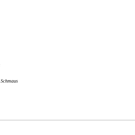
n
n Schmaus