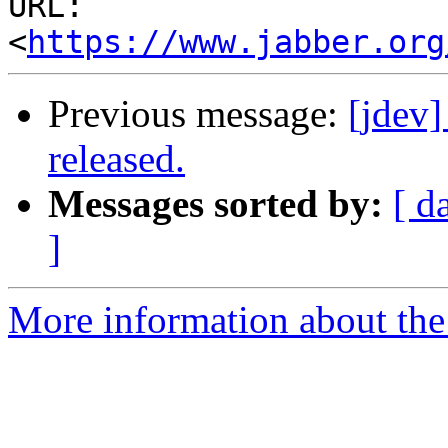
URL: 
<
https://www.jabber.org
Previous message:
[jdev
released.
Messages sorted by:
[ d
]
More information about the 