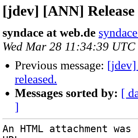
[jdev] [ANN] Releas
syndace at web.de
syndace
Wed Mar 28 11:34:39 UTC
Previous message:
[jdev
released.
Messages sorted by:
[ d
]
An HTML attachment was 