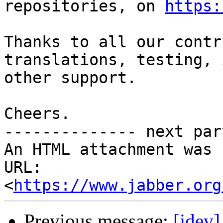
repositories, on 
https:
Thanks to all our contr
translations, testing, 
other support.

Cheers.

-------------- next par
An HTML attachment was 
URL: 
<
https://www.jabber.org
Previous message:
[jdev