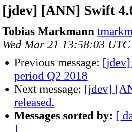
[jdev] [ANN] Swift 4.
Tobias Markmann
tmarkm
Wed Mar 21 13:58:03 UTC
Previous message:
[jdev
period Q2 2018
Next message:
[jdev] [
released.
Messages sorted by:
[ d
]