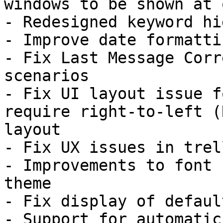
windows to be shown at o
- Redesigned keyword hi
- Improve date formattin
- Fix Last Message Corr
scenarios

- Fix UI layout issue f
require right-to-left (R
layout

- Fix UX issues in trel
- Improvements to font 
theme

- Fix display of defaul
- Support for automatic