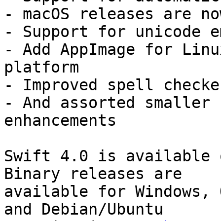
- macOS releases are no
- Support for unicode e
- Add AppImage for Linu
platform

- Improved spell checke
- And assorted smaller 
enhancements

Swift 4.0 is available 
Binary releases are

available for Windows, 
and Debian/Ubuntu
