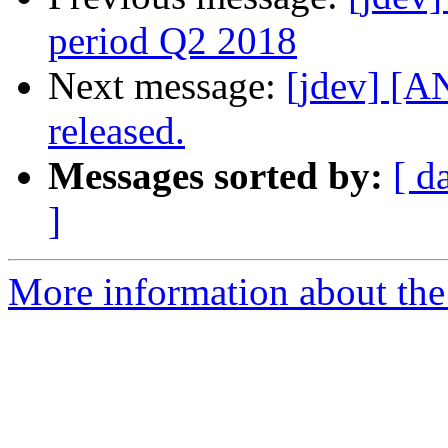
period Q2 2018
Next message:
[jdev] [
released.
Messages sorted by:
[ d
]
More information about the 