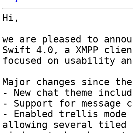
Hi,

we are pleased to annou
Swift 4.0, a XMPP client
focused on usability an
Major changes since the
- New chat theme includ
- Support for message c
- Enabled trellis mode 
allowing several tiled 