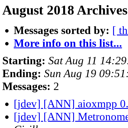
August 2018 Archives
Messages sorted by:
[ t
More info on this list...
Starting:
Sat Aug 11 14:2
Ending:
Sun Aug 19 09:5
Messages:
2
[jdev] [ANN] aioxmpp 0.
[jdev] [ANN] Metronome