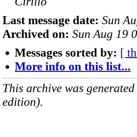
Cirillo
Last message date:
Sun Au
Archived on:
Sun Aug 19 
Messages sorted by:
[ t
More info on this list...
This archive was generated
edition).