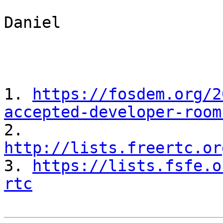
Daniel

1. 
https://fosdem.org/2
accepted-developer-room

2. 
http://lists.freertc.or

3. 
https://lists.fsfe.o
rtc