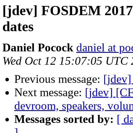
[jdev] FOSDEM 2017
dates
Daniel Pocock
daniel at p
Wed Oct 12 15:07:05 UTC 
Previous message:
[jdev
Next message:
[jdev] [
devroom, speakers, volun
Messages sorted by:
[ d
]