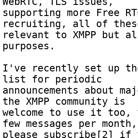
WebRTC, TLS issues,

supporting more Free RT
recruiting, all of thes
relevant to XMPP but al
purposes.

I've recently set up th
list for periodic

announcements about maj
the XMPP community is

welcome to use it too, 
few messages per month,

please subscribe[2] if 