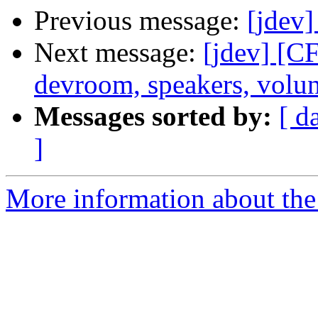
Previous message:
[jdev
Next message:
[jdev] [
devroom, speakers, volun
Messages sorted by:
[ d
]
More information about the 