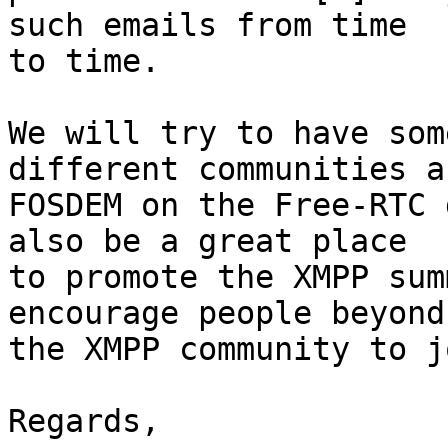
such emails from time

to time.

We will try to have som
different communities ab
FOSDEM on the Free-RTC 
also be a great place

to promote the XMPP sum
encourage people beyond

the XMPP community to j
Regards,
