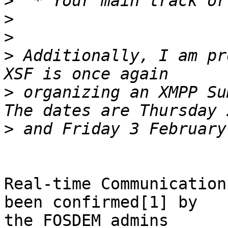
>
>
>
>
 Additionally, I am pr
>
 organizing an XMPP Su
>
Real-time Communication
been confirmed[1] by

the FOSDEM admins
