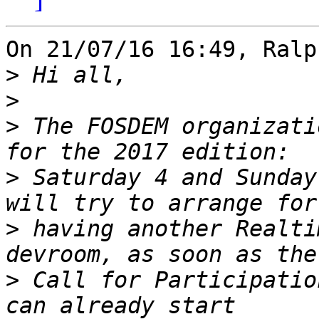
On 21/07/16 16:49, Ralp
>
>
>
 The FOSDEM organizati
>
 Saturday 4 and Sunday
>
 having another Realti
>
 Call for Participatio