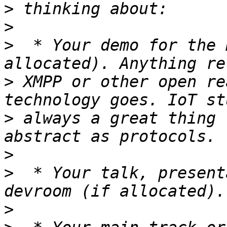
>
>
>
  * Your demo for the 
>
 XMPP or other open re
>
 always a great thing 
>
>
  * Your talk, present
>