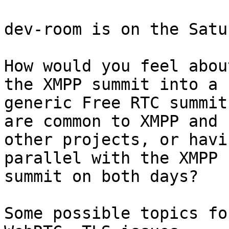
dev-room is on the Satu
How would you feel abou
the XMPP summit into a

generic Free RTC summit
are common to XMPP and

other projects, or havi
parallel with the XMPP

summit on both days?

Some possible topics fo