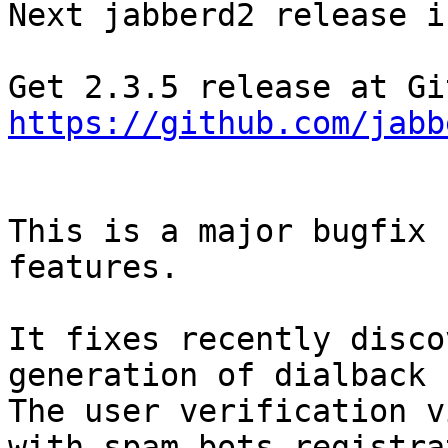
Next jabberd2 release i
https://github.com/jabb
This is a major bugfix 
features.

It fixes recently disco
generation of dialback 
The user verification v
with spam bots registra