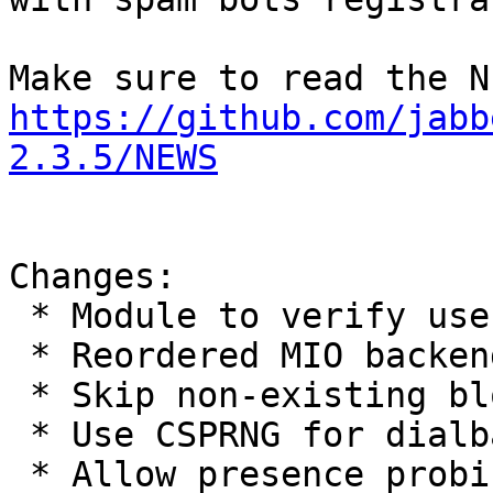
https://github.com/jabb
2.3.5/NEWS
Changes:

 * Module to verify users using e-mail

 * Reordered MIO backends priority

 * Skip non-existing blowfish i386 assembler code

 * Use CSPRNG for dialback keys

 * Allow presence probing own connections
