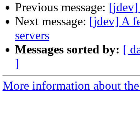
Previous message:
[jdev]
Next message:
[jdev] A f
servers
Messages sorted by:
[ d
]
More information about the 