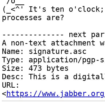
 /o__ 

(_<^' It's ten o'clock;
processes are?

-------------- next par
A non-text attachment w
Name: signature.asc

Type: application/pgp-s
Size: 473 bytes

Desc: This is a digital
URL: 
<
https://www.jabber.org