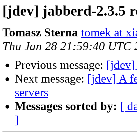
[jdev] jabberd-2.3.5 r
Tomasz Sterna
tomek at x
Thu Jan 28 21:59:40 UTC 
Previous message:
[jdev]
Next message:
[jdev] A f
servers
Messages sorted by:
[ d
]