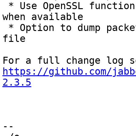
 * Use OpenSSL functions for base64 en/decoding 
when available

 * Option to dump packet-filter matched packets to 
file

https://github.com/jabb
2.3.5
-- 
