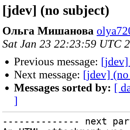
[jdev] (no subject)
Ольга Мишанова
olya72
Sat Jan 23 22:23:59 UTC 
Previous message:
[jdev]
Next message:
[jdev] (no
Messages sorted by:
[ d
]
-------------- next par