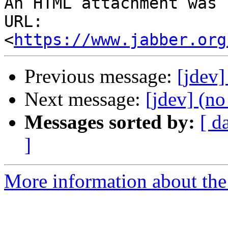
An HTML attachment was 
URL: 
<
https://www.jabber.org
Previous message:
[jdev]
Next message:
[jdev] (no
Messages sorted by:
[ d
]
More information about the 