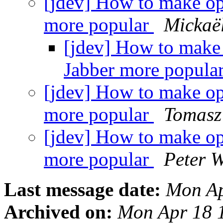
[jdev] How to make o
more popular
Mickaë
[jdev] How to make
Jabber more popula
[jdev] How to make o
more popular
Tomasz
[jdev] How to make o
more popular
Peter 
Last message date:
Mon Ap
Archived on:
Mon Apr 18 