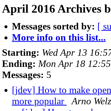
April 2016 Archives 
Messages sorted by:
[ s
More info on this list...
Starting:
Wed Apr 13 16:5
Ending:
Mon Apr 18 12:5
Messages:
5
[jdev] How to make open
more popular
Arno Welz