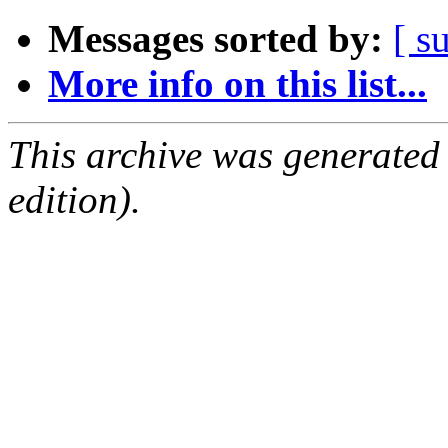
Messages sorted by:
[ s
More info on this list...
This archive was generated
edition).