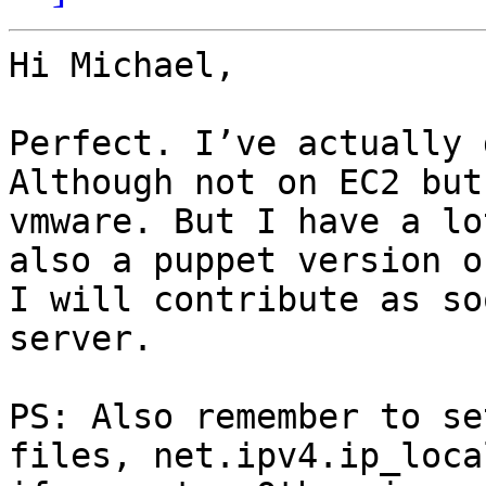
Hi Michael,

Perfect. I’ve actually 
Although not on EC2 but
vmware. But I have a lo
also a puppet version o
I will contribute as so
server. 

PS: Also remember to se
files, net.ipv4.ip_loca