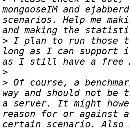
mongooseIM and ejabberd
scenarios. Help me maki
>
 I plan to run those t
long as I can support i
>
>
 Of course, a benchmar
way and should not be t
a server. It might howe
reason for or against a
certain scenario. Also 