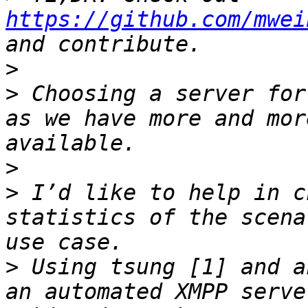
https://github.com/mwei
>
>
 Choosing a server for
as we have more and mor
>
>
 I’d like to help in c
statistics of the scena
>
 Using tsung [1] and a
an automated XMPP serve