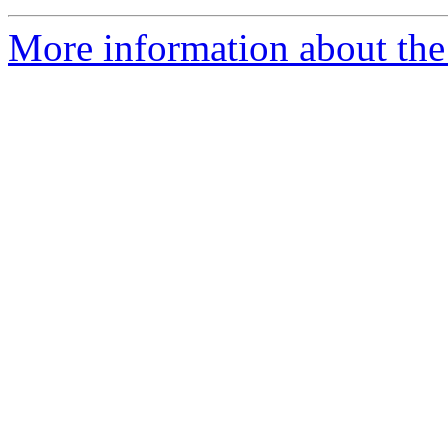
More information about the 