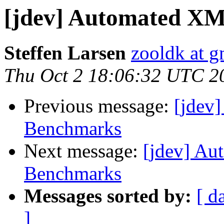
[jdev] Automated X
Steffen Larsen
zooldk at 
Thu Oct 2 18:06:32 UTC 2
Previous message:
[jdev
Benchmarks
Next message:
[jdev] Au
Benchmarks
Messages sorted by:
[ d
]