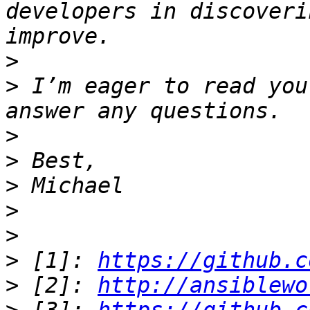
developers in discoveri
>
>
 I’m eager to read you
>
>
>
>
>
>
 [1]: 
https://github.c
>
 [2]: 
http://ansiblewo