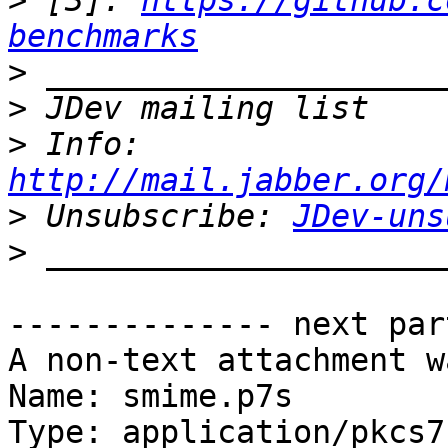
>
 [3]: 
https://github.c
benchmarks
>
>
>
 Info: 
http://mail.jabber.org/
>
 Unsubscribe: 
JDev-uns
>
-------------- next par
A non-text attachment w
Name: smime.p7s

Type: application/pkcs7