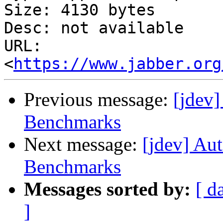
Size: 4130 bytes

Desc: not available

URL: 
<
https://www.jabber.org
Previous message:
[jdev
Benchmarks
Next message:
[jdev] Au
Benchmarks
Messages sorted by:
[ d
]