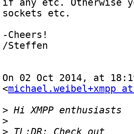
if any etc. Otherwise y
sockets etc.

-Cheers!

/Steffen

On 02 Oct 2014, at 18:1
<
michael.weibel+xmpp at
>
>
>
 TL;DR: Check out 