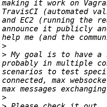
making it work on Vagra
TravisCI (automated val
and EC2 (running the re
announce it publicly an
>
>
 My goal is to have a 
probably in multiple co
scenarios to test speci
connected, max websocke
>
>
 Please check it out, 