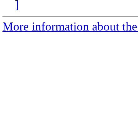
]
More information about the 