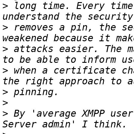
>
 long time. Every time
>
 removes a pin, the se
>
 attacks easier. The m
>
 when a certificate ch
>
>
>
 By 'average XMPP user