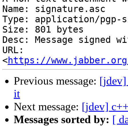
Name: signature.asc

Type: application/pgp-s
Size: 801 bytes

Desc: Message signed wi
URL: 
<
https://www.jabber.org
Previous message:
[jdev
it
Next message:
[jdev] c++
Messages sorted by:
[ d