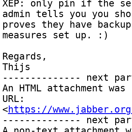
XEP: only pin if the ser
admin tells you you sho
proves they have backup

measures set up. :)

Regards,

Thijs

-------------- next par
An HTML attachment was 
URL: 
<
https://www.jabber.org
-------------- next par
A non-text attachment w