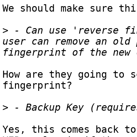
We should make sure thi
>
 - Can use 'reverse fi
user can remove an old 
How are they going to s
fingerprint?

>
Yes, this comes back to