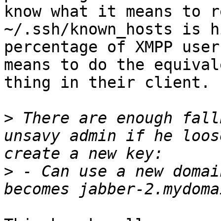
know what it means to r
~/.ssh/known_hosts is h
percentage of XMPP user
means to do the equivale
thing in their client.

>
 There are enough fall
unsavy admin if he loos
>
 - Can use a new domai