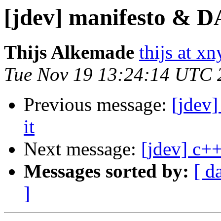
[jdev] manifesto & D
Thijs Alkemade
thijs at x
Tue Nov 19 13:24:14 UTC 
Previous message:
[jdev
it
Next message:
[jdev] c++
Messages sorted by:
[ d
]