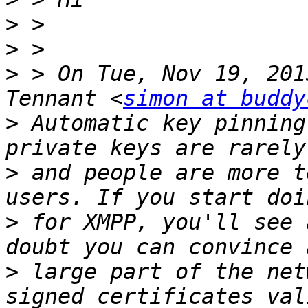
>
>
>
 > On Tue, Nov 19, 201
Tennant <
simon at buddy
>
 Automatic key pinning
>
 and people are more t
>
 for XMPP, you'll see 
>
 large part of the net