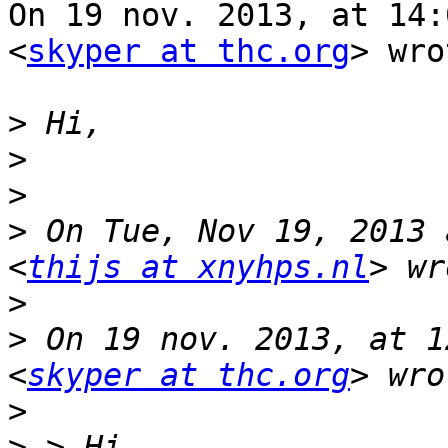
On 19 nov. 2013, at 14:
<
skyper at thc.org
> wro
>
>
>
>
 On Tue, Nov 19, 2013 
<
thijs at xnyhps.nl
>
>
 On 19 nov. 2013, at 1
<
skyper at thc.org
>
>