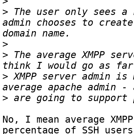
>
>
 The user only sees a 
admin chooses to create
>
>
 The average XMPP serv
>
 XMPP server admin is 
>
No, I mean average XMPP
percentage of SSH users