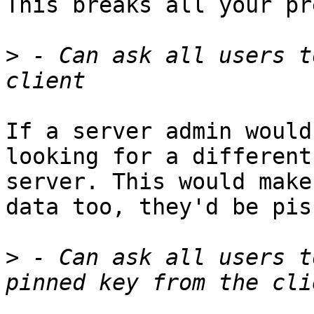
This breaks all your pr
>
 - Can ask all users t
If a server admin would
looking for a different

server. This would make
data too, they'd be piss
>
 - Can ask all users t