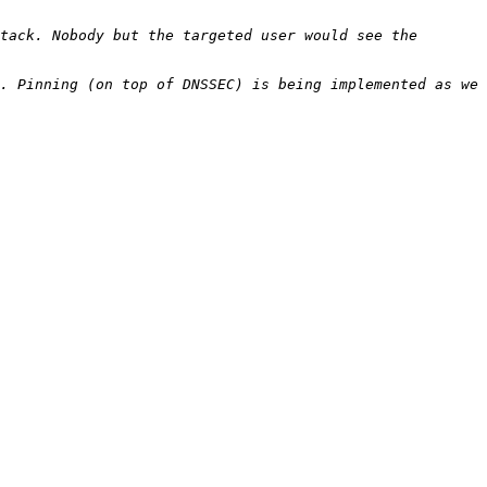
tack. Nobody but the targeted user would see the 
. Pinning (on top of DNSSEC) is being implemented as we 