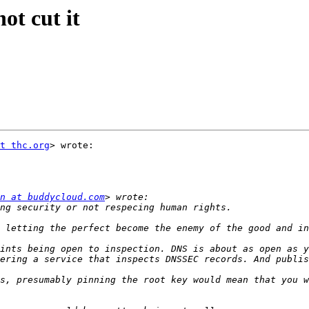
ot cut it
t thc.org
> wrote:

n at buddycloud.com
ints being open to inspection. DNS is about as open as y
s, presumably pinning the root key would mean that you w