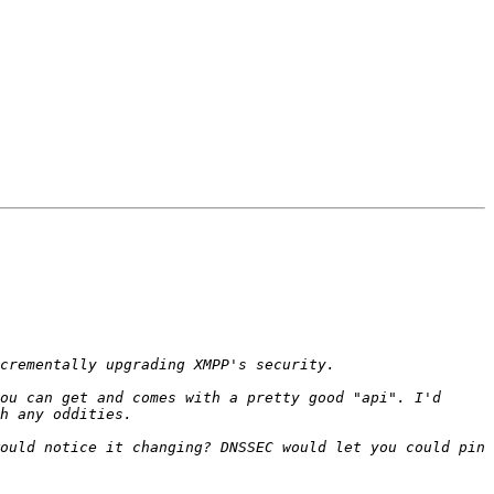
ou can get and comes with a pretty good "api". I'd 
ould notice it changing? DNSSEC would let you could pin 