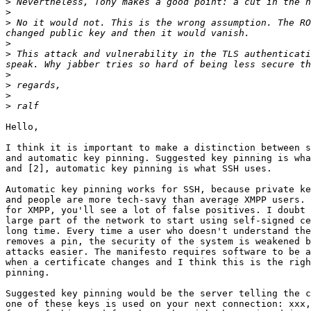
>
>
>
 No it would not. This is the wrong assumption. The RO
>
>
 This attack and vulnerability in the TLS authenticati
>
>
>
>
Hello,

I think it is important to make a distinction between s
and automatic key pinning. Suggested key pinning is wha
and [2], automatic key pinning is what SSH uses.

Automatic key pinning works for SSH, because private ke
and people are more tech-savy than average XMPP users. 
for XMPP, you'll see a lot of false positives. I doubt 
large part of the network to start using self-signed ce
long time. Every time a user who doesn't understand the
removes a pin, the security of the system is weakened b
attacks easier. The manifesto requires software to be a
when a certificate changes and I think this is the righ
pinning.

Suggested key pinning would be the server telling the c
one of these keys is used on your next connection: xxx,