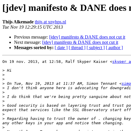
[jdev] manifesto & DANE does n
Thijs Alkemade
thijs at xnyhps.nl
Tue Nov 19 12:29:15 UTC 2013
Previous message:
[jdev] manifesto & DANE does not cut it
Next message:
[jdev] manifesto & DANE does not cut it
Messages sorted by:
[ date ]
[ thread ]
[ subject ]
[ author ]
On 19 nov. 2013, at 12:58, Ralf Skyper Kaiser <
skyper a
>
>
>
>
 On Tue, Nov 19, 2013 at 11:37 AM, Simon Tennant <
simo
>
>
>
>
>
 Good security is based on layering trust and trust po
>
>
 Regarding having to trust the owner of . changing key
>