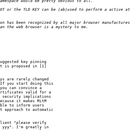
OT or the TLD KEY can be (ab)used to perform a active at
on has been recognized by all major browser manufactures
uggested key pinning

t is proposed in [1]

ys are rarely changed

If you start doing this

you can convince a

rtificates valid for a

 security implications

ecause it makes MitM

ble to inform users

t approach to automatic

lient "please verify

 yyy". I'm greatly in
