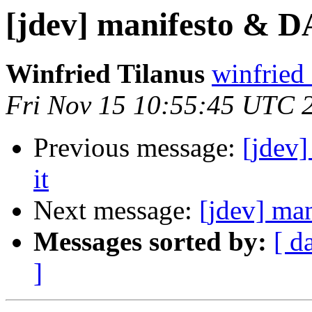
[jdev] manifesto & D
Winfried Tilanus
winfried 
Fri Nov 15 10:55:45 UTC 
Previous message:
[jdev
it
Next message:
[jdev] ma
Messages sorted by:
[ d
]