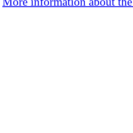
More information about the 