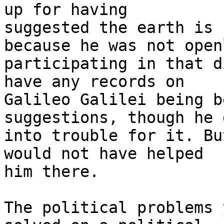
up for having

suggested the earth is 
because he was not openl
participating in that d
have any records on

Galileo Galilei being b
suggestions, though he 
into trouble for it. Bu
would not have helped

him there.

The political problems 