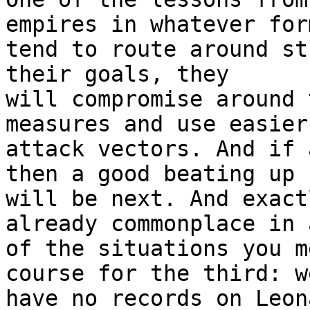
empires in whatever form
tend to route around st
their goals, they

will compromise around 
measures and use easier

attack vectors. And if 
then a good beating up

will be next. And exact
already commonplace in a
of the situations you m
course for the third: we
have no records on Leon