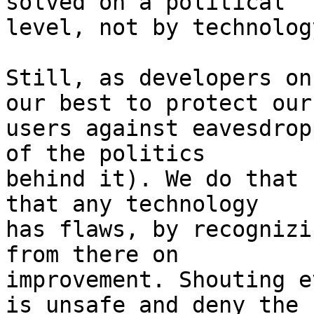
solved on a political

level, not by technology
Still, as developers on
our best to protect our

users against eavesdrop
of the politics

behind it). We do that 
that any technology

has flaws, by recognizi
from there on

improvement. Shouting e
is unsafe and deny the
