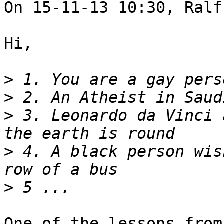
On 15-11-13 10:30, Ralf
Hi,

>
>
>
 3. Leonardo da Vinci 
>
 4. A black person wis
>
One of the lessons from