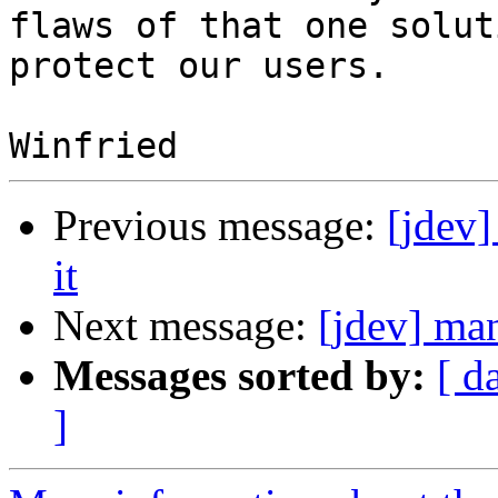
flaws of that one solut
protect our users.

Previous message:
[jdev
it
Next message:
[jdev] ma
Messages sorted by:
[ d
]