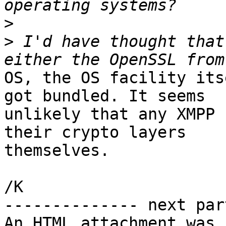
>
>
 I'd have thought that
OS, the OS facility its
got bundled. It seems

unlikely that any XMPP 
their crypto layers

themselves.

/K

-------------- next par
An HTML attachment was 