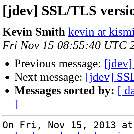
[jdev] SSL/TLS versi
Kevin Smith
kevin at kism
Fri Nov 15 08:55:40 UTC 
Previous message:
[jdev
Next message:
[jdev] SS
Messages sorted by:
[ d
]
On Fri, Nov 15, 2013 at