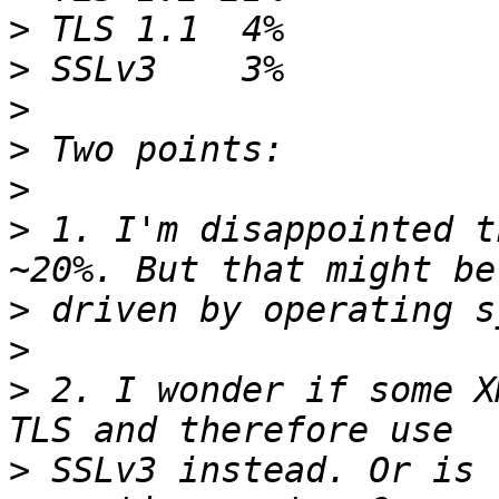
>
>
>
>
>
>
 1. I'm disappointed t
>
>
>
 2. I wonder if some X
>
 SSLv3 instead. Or is 