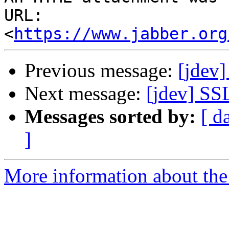
URL: 
<
https://www.jabber.org
Previous message:
[jdev
Next message:
[jdev] SS
Messages sorted by:
[ d
]
More information about the 