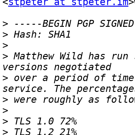
<
stpeter at stpeter.im
>
>
>
>
>
 Matthew Wild has run 
>
 over a period of time
>
>
>
>