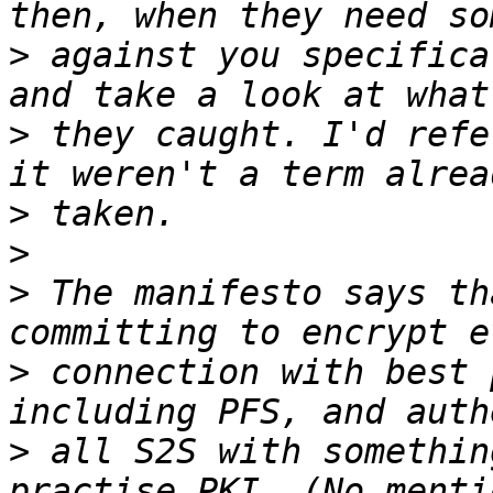
>
 against you specifica
>
 they caught. I'd refe
>
>
>
 The manifesto says th
>
 connection with best 
>
 all S2S with somethin