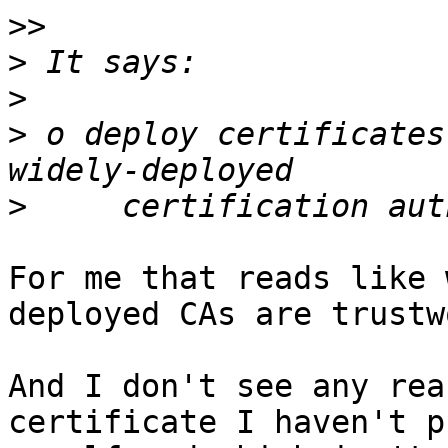
>>
>
>
>
 o deploy certificates
>
For me that reads like 
deployed CAs are trustw
And I don't see any rea
certificate I haven't p