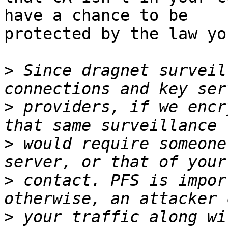
have a chance to be 

protected by the law yo
>
 Since dragnet surveil
>
 providers, if we encr
>
 would require someone
>
 contact. PFS is impor
>
 your traffic along wi