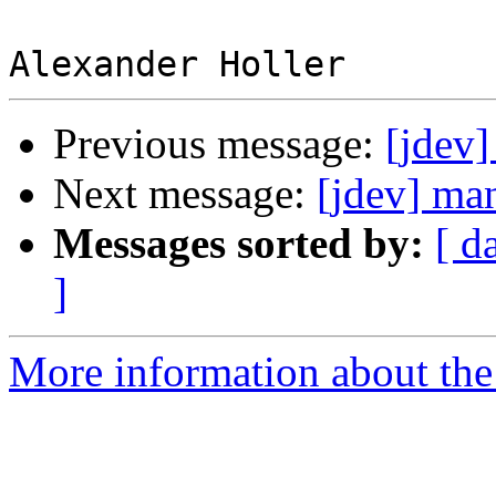
Previous message:
[jdev]
Next message:
[jdev] man
Messages sorted by:
[ d
]
More information about the 