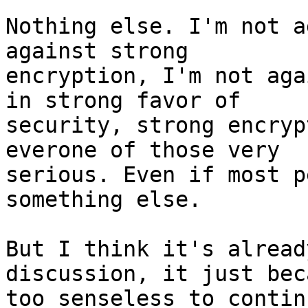
Nothing else. I'm not a
against strong 

encryption, I'm not aga
in strong favor of 

security, strong encryp
everone of those very 

serious. Even if most p
something else.

But I think it's alread
discussion, it just beca
too senseless to continu