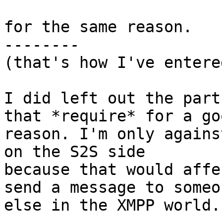
for the same reason.

--------

(that's how I've entere
I did left out the part
that *require* for a goo
reason. I'm only agains
on the S2S side 

because that would affe
send a message to someon
else in the XMPP world.
