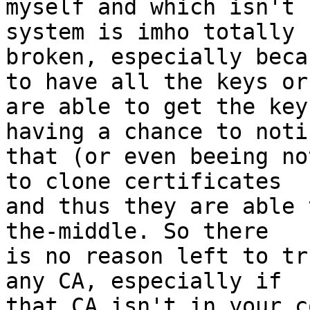
myself and which isn't 
system is imho totally 

broken, especially beca
to have all the keys or 
are able to get the key
having a chance to notic
that (or even beeing no
to clone certificates 

and thus they are able 
the-middle. So there 

is no reason left to tr
any CA, especially if 

that CA isn't in your c