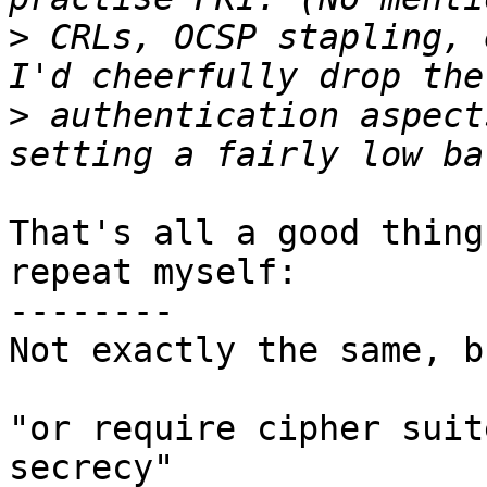
>
 CRLs, OCSP stapling, 
>
 authentication aspect
That's all a good thing
repeat myself:

--------

Not exactly the same, b
"or require cipher suit
secrecy"
