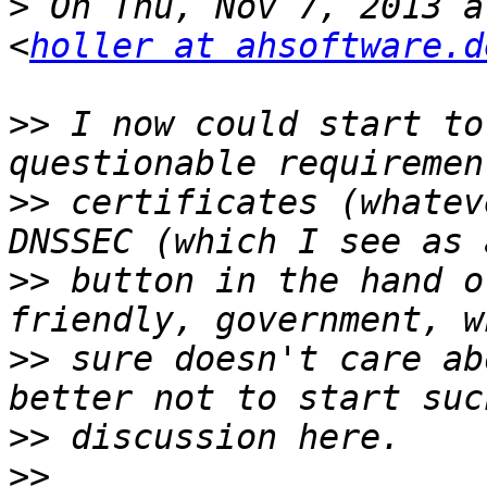
>
 On Thu, Nov 7, 2013 a
<
holler at ahsoftware.d
>>
 I now could start to
>>
 certificates (whatev
>>
 button in the hand o
>>
 sure doesn't care ab
>>
>>