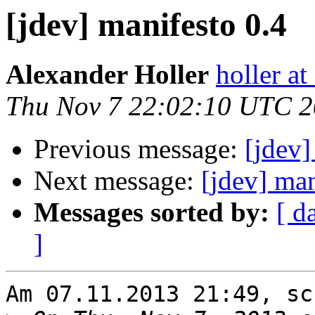
[jdev] manifesto 0.4
Alexander Holler
holler at
Thu Nov 7 22:02:10 UTC 
Previous message:
[jdev]
Next message:
[jdev] man
Messages sorted by:
[ d
]
Am 07.11.2013 21:49, sc