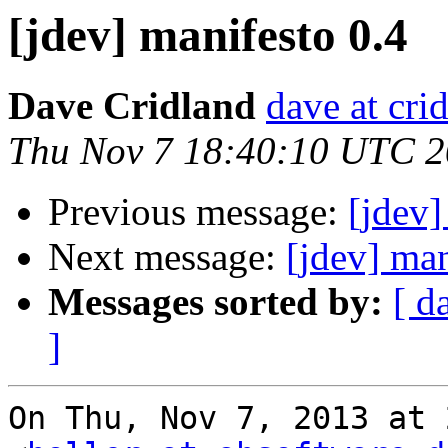
[jdev] manifesto 0.4
Dave Cridland
dave at cri
Thu Nov 7 18:40:10 UTC 
Previous message:
[jdev]
Next message:
[jdev] man
Messages sorted by:
[ d
]
On Thu, Nov 7, 2013 at 