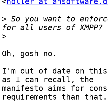
<
holler at ahsoftware.d
>
 So you want to enforc
>
Oh, gosh no.

I'm out of date on this
as I can recall, the

manifesto aims for cons
requirements than that.
