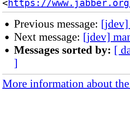
<
https://www.jabber.org
Previous message:
[jdev]
Next message:
[jdev] man
Messages sorted by:
[ d
]
More information about the 