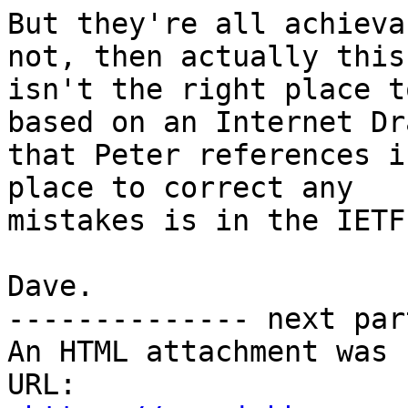
But they're all achieva
not, then actually this

isn't the right place t
based on an Internet Dra
that Peter references i
place to correct any

mistakes is in the IETF.
Dave.

-------------- next par
An HTML attachment was 
URL: 