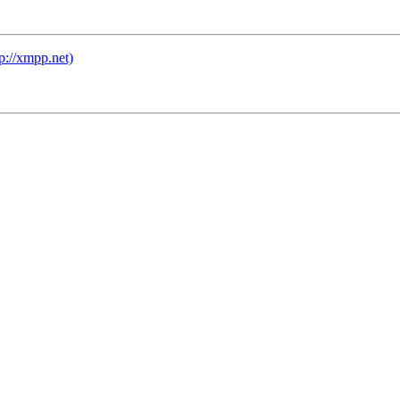
tp://xmpp.net)