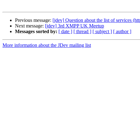
Previous message:
[jdev] Question about the list of services (ht
Next message:
[jdev] 3rd XMPP UK Meetup
Messages sorted by:
[ date ]
[ thread ]
[ subject ]
[ author ]
More information about the JDev mailing list