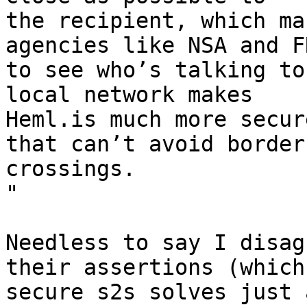
the recipient, which ma
agencies like NSA and FR
to see who’s talking to
local network makes

Heml.is much more secur
that can’t avoid border

crossings.

"

Needless to say I disag
their assertions (which

secure s2s solves just 