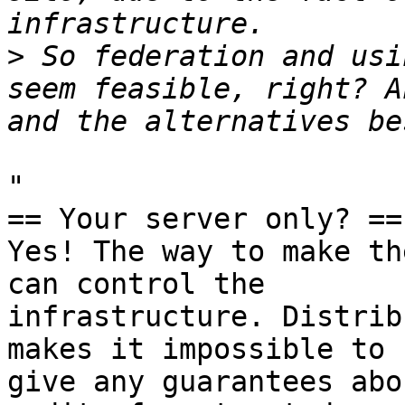
>
 So federation and usi
seem feasible, right? A
"

== Your server only? ==

Yes! The way to make th
can control the

infrastructure. Distrib
makes it impossible to

give any guarantees abo