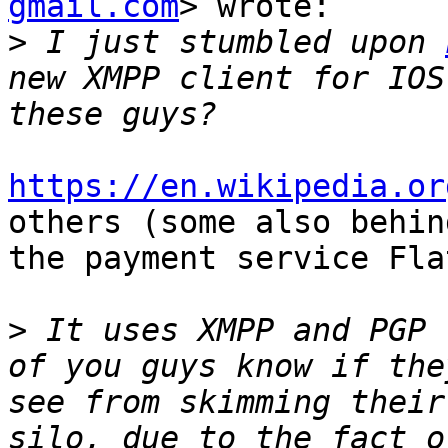
gmail.com
> wrote:

>
 I just stumbled upon 
new XMPP client for IOS
https://en.wikipedia.or
others (some also behind
the payment service Fla
>
 It uses XMPP and PGP 
of you guys know if the
see from skimming their
silo, due to the fact o