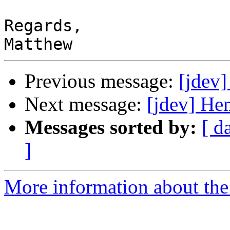
Regards,

Previous message:
[jdev]
Next message:
[jdev] Hem
Messages sorted by:
[ d
]
More information about the 