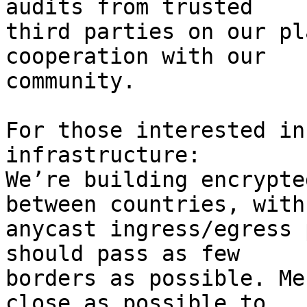
audits from trusted

third parties on our pl
cooperation with our

community.

For those interested in
infrastructure:

We’re building encrypte
between countries, with

anycast ingress/egress 
should pass as few

borders as possible. Me
close as possible to
