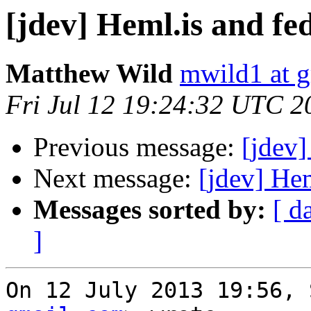
[jdev] Heml.is and fed
Matthew Wild
mwild1 at 
Fri Jul 12 19:24:32 UTC 2
Previous message:
[jdev]
Next message:
[jdev] Hem
Messages sorted by:
[ d
]
On 12 July 2013 19:56, 