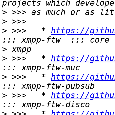
>
>
>
 >>>   * 
https://githu
>
>
 >>>   * 
https://githu
>
 >>>   * 
https://githu
>
 >>>   * 
https://githu
>
 >>>   * 
https://githu