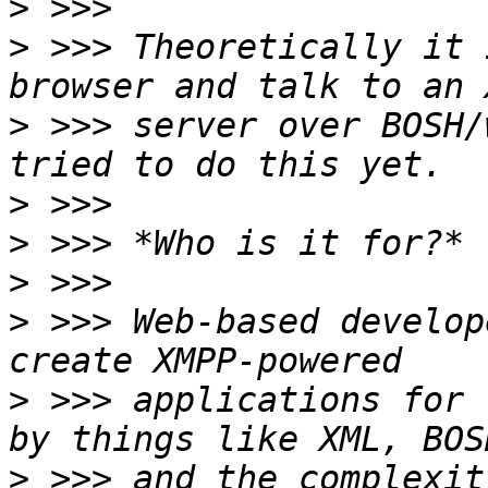
>
>
 >>> Theoretically it 
>
 >>> server over BOSH/
>
>
>
>
 >>> Web-based develop
>
 >>> applications for 
>