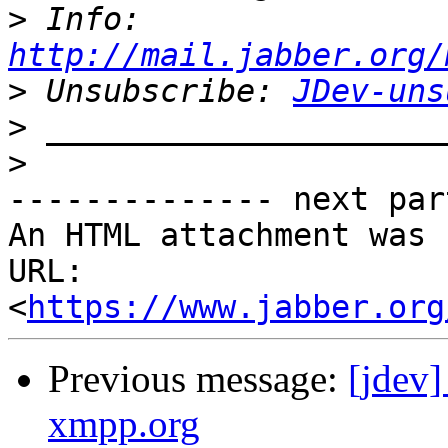
>
 Info: 
http://mail.jabber.org/
>
 Unsubscribe: 
JDev-uns
>
>
-------------- next par
An HTML attachment was 
URL: 
<
https://www.jabber.org
Previous message:
[jdev
xmpp.org