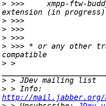
>
 >>>     xmpp-ftw-budd
>
>
>
>
 >>> * or any other tr
>
 > 
>
>
 > Info: 
http://mail.jabber.org/
>
 > Unsubscribe: 
JDev-u