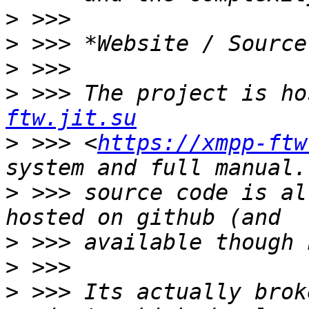
>
>
>
>
 >>> The project is ho
ftw.jit.su
>
 >>> <
https://xmpp-ftw
>
 >>> source code is al
>
>
>
 >>> Its actually brok