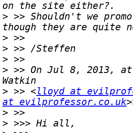
>
 >> Shouldn't we promo
>
>
>
>
 >> On Jul 8, 2013, at
>
 >> <
lloyd at evilprof
at evilprofessor.co.uk
>
>