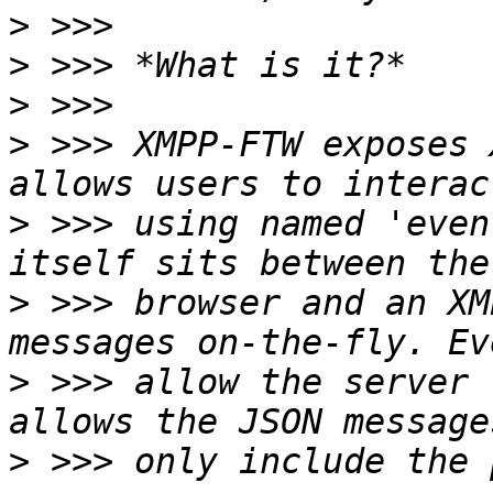
>
>
>
>
 >>> XMPP-FTW exposes 
>
 >>> using named 'even
>
 >>> browser and an XM
>
 >>> allow the server 
>