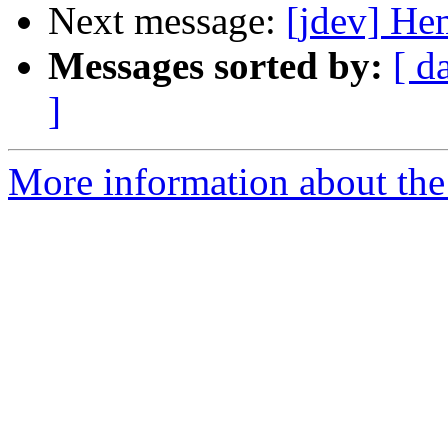
Next message:
[jdev] Hem
Messages sorted by:
[ d
]
More information about the 