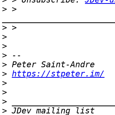
>
 > 
>
>
>
>
>
>
https://stpeter.im/
>
>
>
>