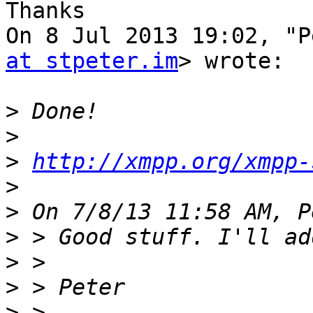
Thanks

On 8 Jul 2013 19:02, "P
at stpeter.im
> wrote:

>
>
>
http://xmpp.org/xmpp-
>
>
>
>
>
>