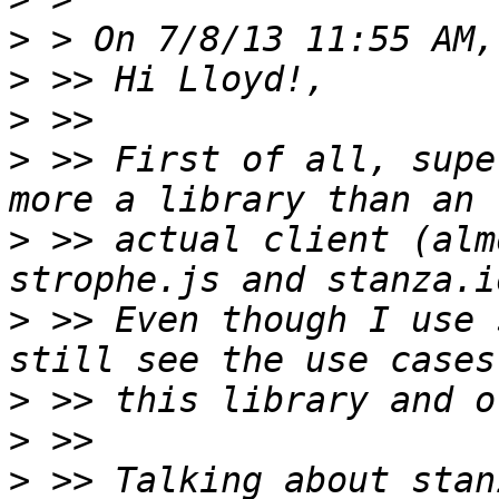
>
>
>
>
 >> First of all, supe
>
 >> actual client (alm
>
 >> Even though I use 
>
>
>
 >> Talking about stan