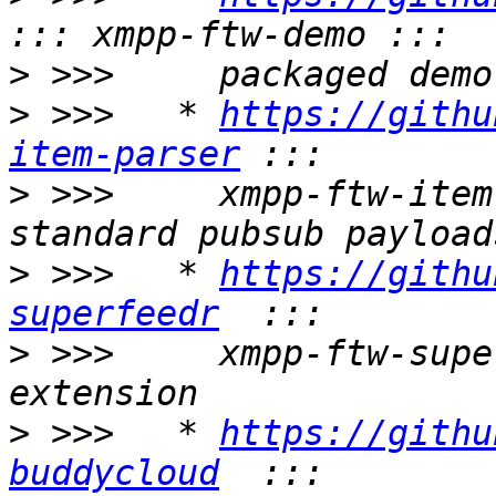
>
>
 >>>   * 
https://githu
item-parser
>
 >>>     xmpp-ftw-item
>
 >>>   * 
https://githu
superfeedr
>
 >>>     xmpp-ftw-supe
>
 >>>   * 
https://githu
buddycloud