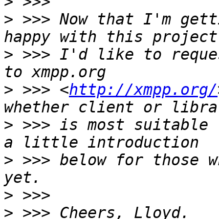
>
>
 >>> Now that I'm gett
>
 >>> I'd like to reque
>
 >>> <
http://xmpp.org/
>
 >>> is most suitable 
>
 >>> below for those w
>
>