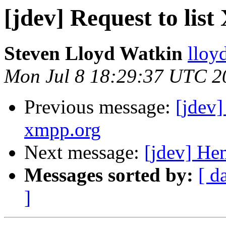
[jdev] Request to l
Steven Lloyd Watkin
lloy
Mon Jul 8 18:29:37 UTC 2
Previous message:
[jdev
xmpp.org
Next message:
[jdev] Hem
Messages sorted by:
[ d
]