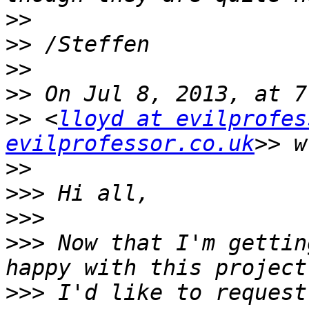
>>
>>
>>
>>
>>
 <
lloyd at evilprofes
evilprofessor.co.uk
>>
>>>
>>>
>>>
 Now that I'm gettin
>>>
 I'd like to request