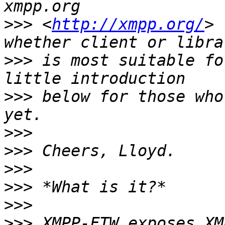
>>>
 <
http://xmpp.org/
> 
>>>
 is most suitable fo
>>>
 below for those who
>>>
>>>
>>>
>>>
>>>
>>>
 XMPP-FTW exposes XM