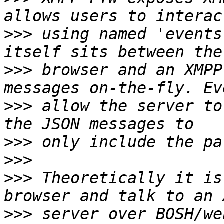
>>>
 using named 'events
>>>
 browser and an XMPP
>>>
 allow the server to
>>>
>>>
>>>
 Theoretically it is
>>>
 server over BOSH/we