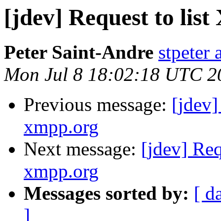
[jdev] Request to l
Peter Saint-Andre
stpeter 
Mon Jul 8 18:02:18 UTC 2
Previous message:
[jdev
xmpp.org
Next message:
[jdev] Re
xmpp.org
Messages sorted by:
[ d
]