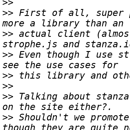
>>
>>
 First of all, super 
>>
 actual client (almos
>>
 Even though I use st
>>
>>
>>
 Talking about stanza
>>
 Shouldn't we promote