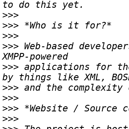
>>>
>>>
>>>
>>>
 Web-based developer
>>>
 applications for th
>>>
>>>
>>>
>>>