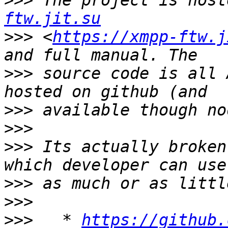
>>>
 The project is host
ftw.jit.su
>>>
 <
https://xmpp-ftw.j
>>>
 source code is all 
>>>
>>>
>>>
 Its actually broken
>>>
>>>
>>>
   * 
https://github.