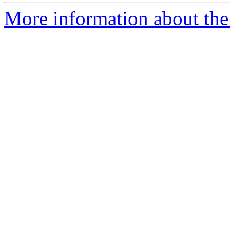
More information about the 