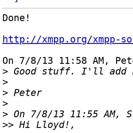
Done!

http://xmpp.org/xmpp-so
On 7/8/13 11:58 AM, Pet
>
>
>
>
>
>>