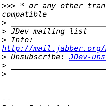
>>>
 * or any other tran
>
>
>
 Info: 
http://mail.jabber.org/
>
 Unsubscribe: 
JDev-uns
>
>
-- 
