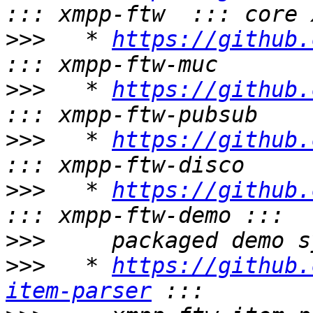
>>>
   * 
https://github.
>>>
   * 
https://github.
>>>
   * 
https://github.
>>>
   * 
https://github.
>>>
>>>
   * 
https://github.
item-parser