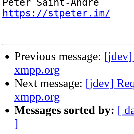
https://stpeter.im/
Previous message:
[jdev
xmpp.org
Next message:
[jdev] Re
xmpp.org
Messages sorted by:
[ d
]