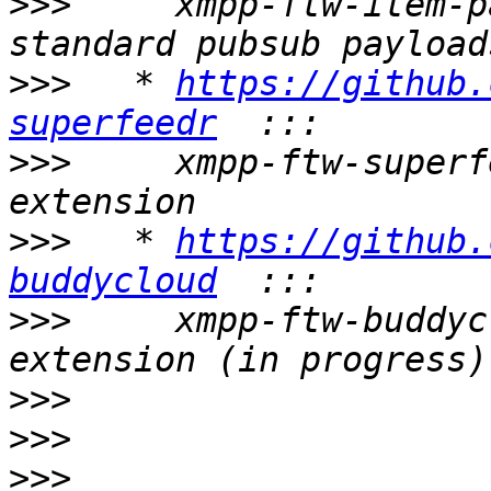
>>>
     xmpp-ftw-item-p
>>>
   * 
https://github.
superfeedr
>>>
     xmpp-ftw-superf
>>>
   * 
https://github.
buddycloud
>>>
     xmpp-ftw-buddyc
>>>
>>>
>>>