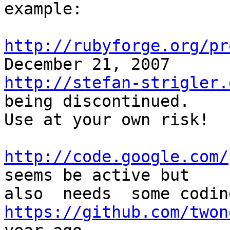
example:

http://rubyforge.org/pr
http://stefan-strigler.
being discontinued. 

Use at your own risk!

http://code.google.com/
seems be active but 

https://github.com/twon