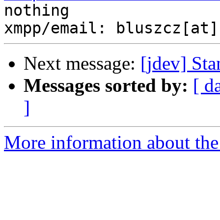
nothing

Next message:
[jdev] St
Messages sorted by:
[ d
]
More information about the 