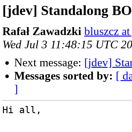
[jdev] Standalong BO
Rafał Zawadzki
bluszcz at
Wed Jul 3 11:48:15 UTC 2
Next message:
[jdev] St
Messages sorted by:
[ d
]
Hi all,
