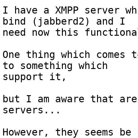
I have a XMPP server wh
bind (jabberd2) and I 

need now this functiona
One thing which comes t
to something which 

support it,

but I am aware that are
servers...

However, they seems be 