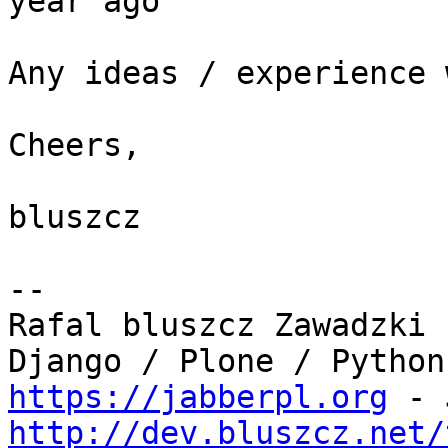
year ago

Any ideas / experience 
Cheers,

bluszcz

-- 

Rafal bluszcz Zawadzki

https://jabberpl.org
http://dev.bluszcz.net/