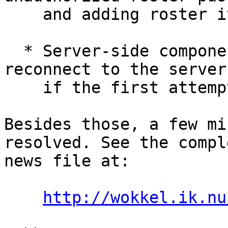
    and adding roster items.

  * Server-side components will now try to 
reconnect to the server

    if the first attempt failed.

Besides those, a few mi
resolved. See the comple
news file at:

http://wokkel.ik.nu