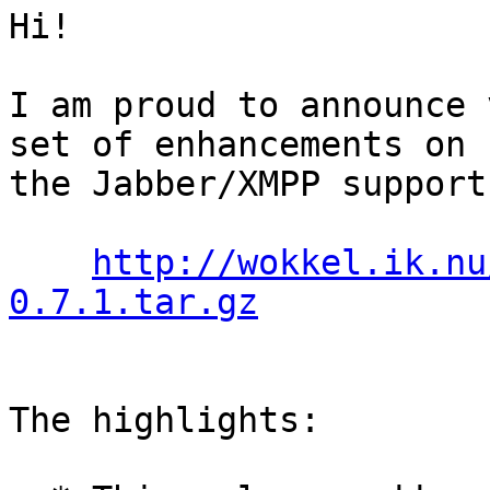
Hi!

I am proud to announce 
set of enhancements on 

the Jabber/XMPP support
http://wokkel.ik.nu
0.7.1.tar.gz
The highlights:
