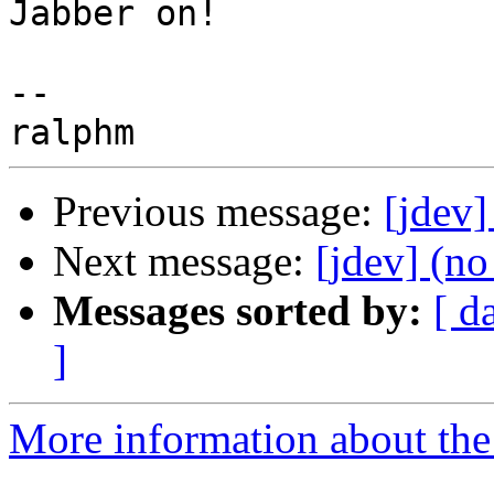
Jabber on!

-- 

Previous message:
[jdev
Next message:
[jdev] (no
Messages sorted by:
[ d
]
More information about the 