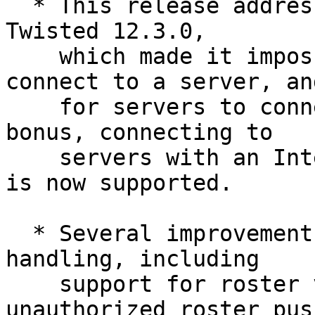
  * This release addresses an incompatibility with 
Twisted 12.3.0,

    which made it impossible for clients to 
connect to a server, and
    for servers to connect to other servers. As a 
bonus, connecting to

    servers with an Internationalized Domain Name 
is now supported.

  * Several improvements to client-side roster 
handling, including

    support for roster versioning, rejecting 
unauthorized roster push