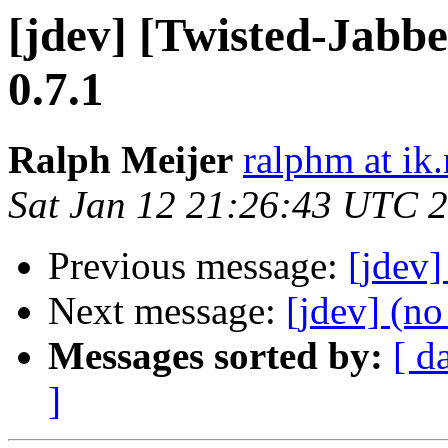
[jdev] [Twisted-Ja
0.7.1
Ralph Meijer
ralphm at ik
Sat Jan 12 21:26:43 UTC 
Previous message:
[jdev
Next message:
[jdev] (no
Messages sorted by:
[ d
]