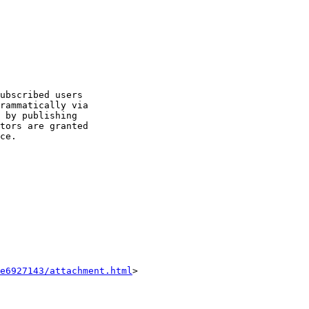
ubscribed users 

rammatically via 

 by publishing 

tors are granted 

ce.

e6927143/attachment.html
>
