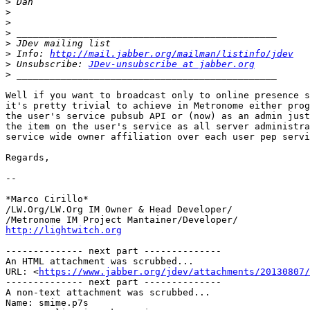
>
>
>
>
>
>
 Info: 
http://mail.jabber.org/mailman/listinfo/jdev
>
 Unsubscribe: 
JDev-unsubscribe at jabber.org
>
Well if you want to broadcast only to online presence s
it's pretty trivial to achieve in Metronome either prog
the user's service pubsub API or (now) as an admin just
the item on the user's service as all server administra
service wide owner affiliation over each user pep servi
Regards,

-- 

*Marco Cirillo*

/LW.Org/LW.Org IM Owner & Head Developer/

http://lightwitch.org
-------------- next part --------------

An HTML attachment was scrubbed...

URL: <
https://www.jabber.org/jdev/attachments/20130807/
-------------- next part --------------

A non-text attachment was scrubbed...

Name: smime.p7s
