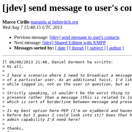
[jdev] send message to user's co
Marco Cirillo
maranda at lightwitch.org
Wed Aug 7 15:48:15 UTC 2013
Previous message:
[jdev] send message to user's contacts
Next message:
[jdev] Shared Editing with XMPP
Messages sorted by:
[ date ]
[ thread ]
[ subject ]
[ author ]
Il 06/08/2013 21:48, Daniel Dormont ha scritto:

>
>
>
>
>
>
>
>
>
>
>
>
>
>
>