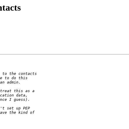
ntacts