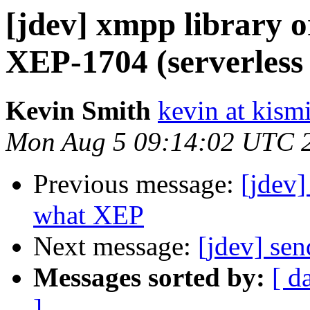
[jdev] xmpp library o
XEP-1704 (serverless
Kevin Smith
kevin at kism
Mon Aug 5 09:14:02 UTC 
Previous message:
[jdev]
what XEP
Next message:
[jdev] sen
Messages sorted by:
[ d
]