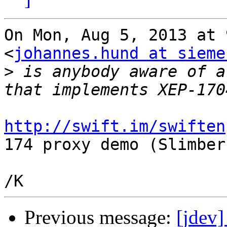
On Mon, Aug 5, 2013 at 
<
johannes.hund at sieme
>
 is anybody aware of a
http://swift.im/swiften
174 proxy demo (Slimber)
Previous message:
[jdev]