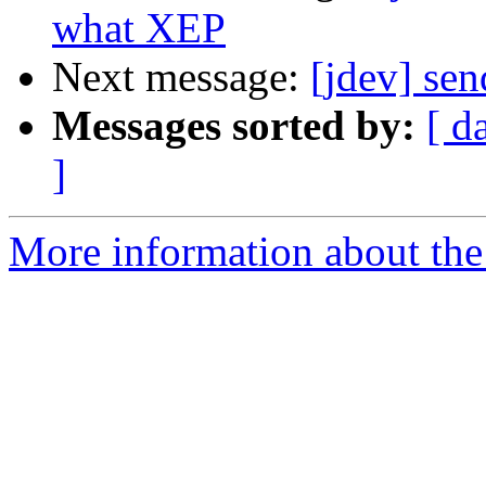
what XEP
Next message:
[jdev] sen
Messages sorted by:
[ d
]
More information about the 