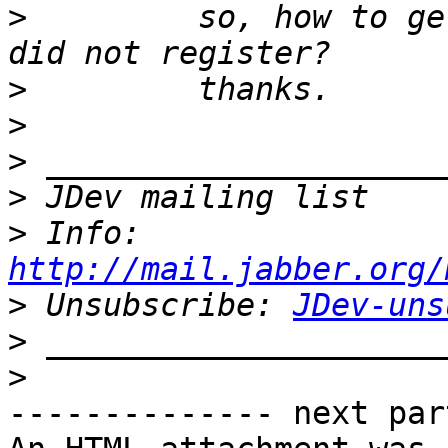
>
         so, how to ge
>
>
>
>
>
 Info: 
http://mail.jabber.org/
>
 Unsubscribe: 
JDev-uns
>
>
-------------- next par