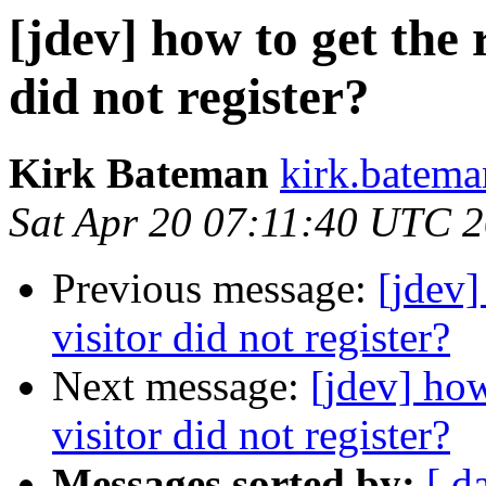
[jdev] how to get the 
did not register?
Kirk Bateman
kirk.batema
Sat Apr 20 07:11:40 UTC 
Previous message:
[jdev]
visitor did not register?
Next message:
[jdev] how
visitor did not register?
Messages sorted by:
[ d