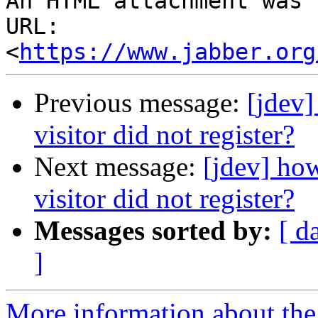
An HTML attachment was 
URL: 
<
https://www.jabber.org
Previous message:
[jdev]
visitor did not register?
Next message:
[jdev] how
visitor did not register?
Messages sorted by:
[ d
]
More information about the 