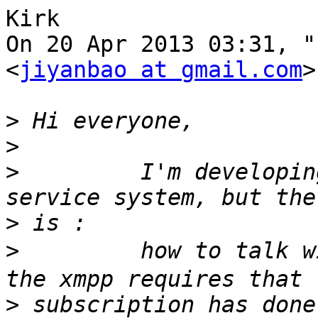
Kirk

On 20 Apr 2013 03:31, "
<
jiyanbao at gmail.com
>
>
>
>
         I'm developin
>
>
         how to talk w
>