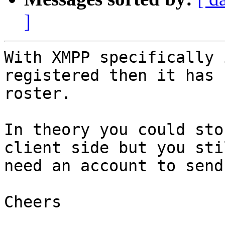
]
With XMPP specifically 
registered then it has n
roster.

In theory you could sto
client side but you stil
need an account to send
Cheers
