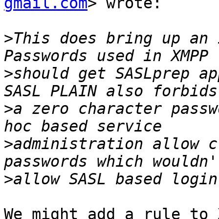
gmail.com
> wrote:

>
This does bring up an 
>
should get SASLprep ap
>
a zero character passw
>
administration allow c
>
We might add a rule to 