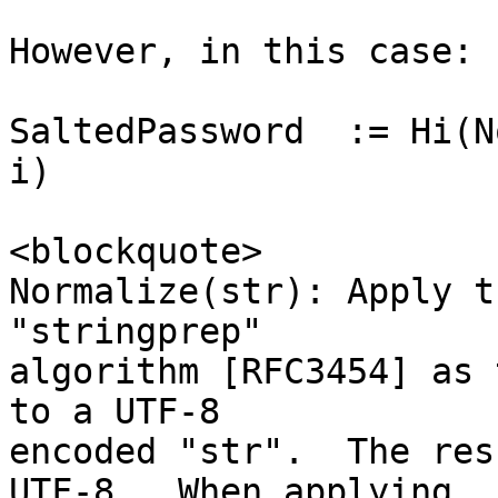
However, in this case:

SaltedPassword  := Hi(N
i)

<blockquote>

Normalize(str): Apply t
"stringprep"

algorithm [RFC3454] as 
to a UTF-8

encoded "str".  The res
UTF-8.  When applying
