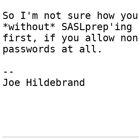
So I'm not sure how you
*without* SASLprep'ing

first, if you allow non
passwords at all.

-- 

Joe Hildebrand
