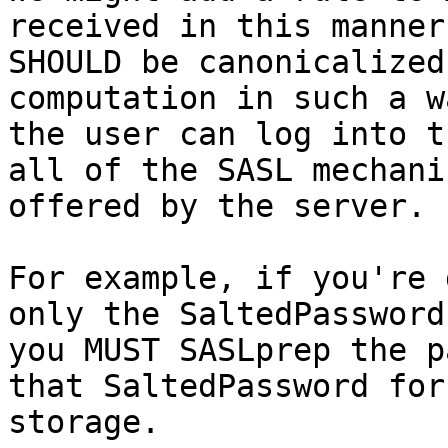
received in this manner

SHOULD be canonicalized
computation in such a w
the user can log into t
all of the SASL mechanis
offered by the server.

For example, if you're 
only the SaltedPassword,
you MUST SASLprep the p
that SaltedPassword for

storage.
