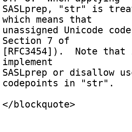
SASLprep, "str" is trea
which means that

unassigned Unicode code
Section 7 of

[RFC3454]).  Note that 
implement

SASLprep or disallow us
codepoints in "str".

</blockquote>
