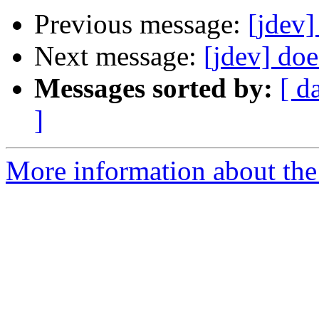
Previous message:
[jdev]
Next message:
[jdev] do
Messages sorted by:
[ d
]
More information about the 