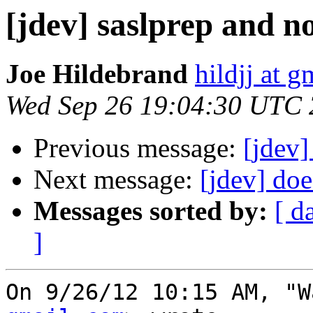
[jdev] saslprep and 
Joe Hildebrand
hildjj at 
Wed Sep 26 19:04:30 UTC
Previous message:
[jdev]
Next message:
[jdev] do
Messages sorted by:
[ d
]
On 9/26/12 10:15 AM, "W