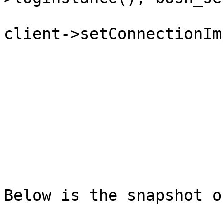
client->setConnectionIm
Below is the snapshot o