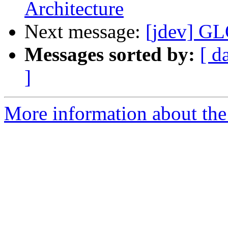
Architecture
Next message:
[jdev] 
Messages sorted by:
[ d
]
More information about the 