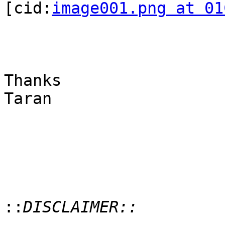
[cid:
image001.png at 01
Thanks

Taran

::