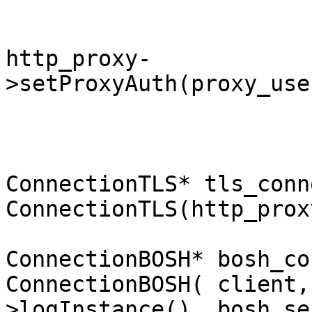
http_proxy-
>setProxyAuth(proxy_use
ConnectionTLS* tls_conn
ConnectionTLS(http_prox
ConnectionBOSH* bosh_co
ConnectionBOSH( client,
>logInstance(), bosh_se