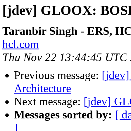
[jdev] GLOOX: BO
Taranbir Singh - ERS, H
hcl.com
Thu Nov 22 13:44:45 UTC
Previous message:
[jdev
Architecture
Next message:
[jdev] 
Messages sorted by:
[ d
]