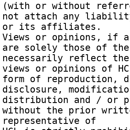
(with or without referr
not attach any liabilit
or its affiliates.

Views or opinions, if a
are solely those of the
necessarily reflect the

views or opinions of HC
form of reproduction, d
disclosure, modification
distribution and / or p
without the prior writt
representative of
