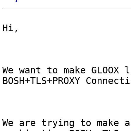
Hi,

We want to make GLOOX l
BOSH+TLS+PROXY Connectio
We are trying to make a