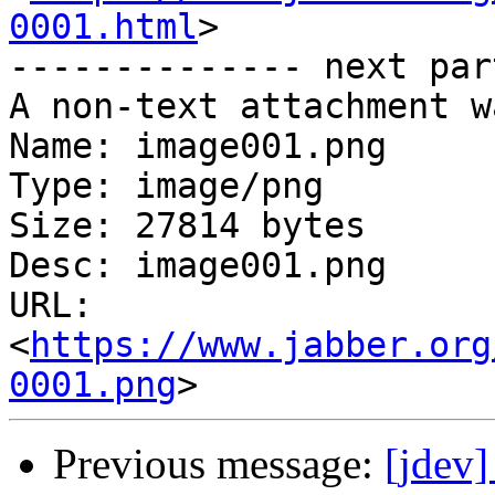
0001.html
>

-------------- next par
A non-text attachment w
Name: image001.png

Type: image/png

Size: 27814 bytes

Desc: image001.png

URL: 
<
https://www.jabber.org
0001.png
Previous message:
[jdev