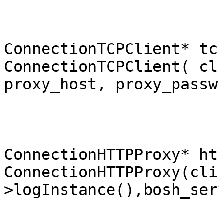
ConnectionTCPClient* tc
ConnectionTCPClient( cl
proxy_host, proxy_passw
ConnectionHTTPProxy* ht
ConnectionHTTPProxy(cli
>logInstance(),bosh_ser