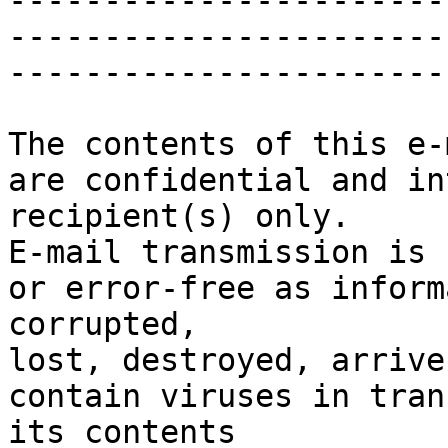
-----------------------
-----------------------
-----------------------
The contents of this e-
are confidential and in
recipient(s) only.

E-mail transmission is 
or error-free as inform
corrupted,

lost, destroyed, arrive
contain viruses in tran
its contents
