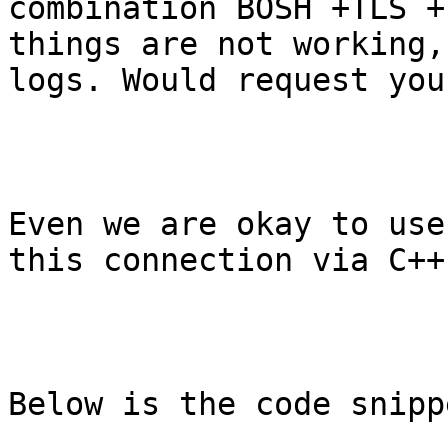
combination BOSH +TLS +
things are not working,
logs. Would request you
Even we are okay to use
this connection via C++
Below is the code snippe