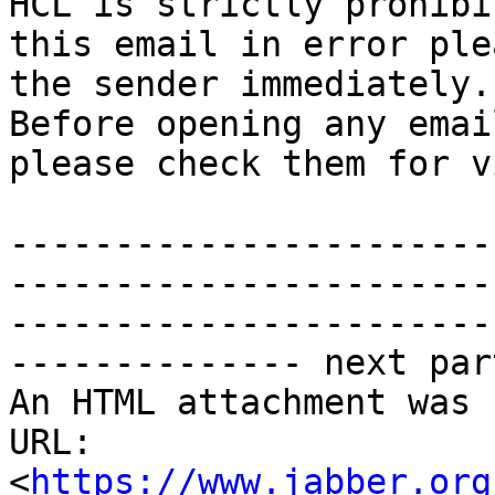
HCL is strictly prohibi
this email in error ple
the sender immediately.

Before opening any emai
please check them for v
-----------------------
-----------------------
-----------------------
-------------- next par
An HTML attachment was 
URL: 
<
https://www.jabber.org