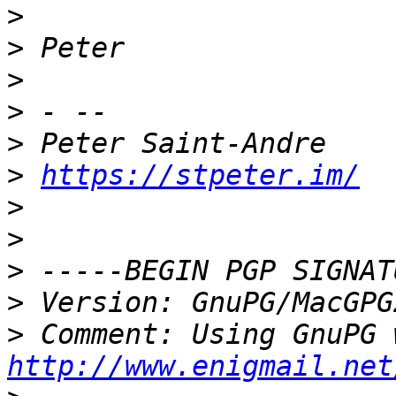
>
>
>
>
>
>
https://stpeter.im/
>
>
>
>
>
http://www.enigmail.net