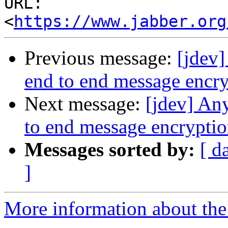
URL: 
<
https://www.jabber.org
Previous message:
[jdev
end to end message encr
Next message:
[jdev] An
to end message encrypti
Messages sorted by:
[ d
]
More information about the 