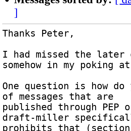
]
Thanks Peter,

I had missed the later 
somehow in my poking at
One question is how do 
of messages that are

published through PEP o
draft-miller specificall
prohibits that (section 