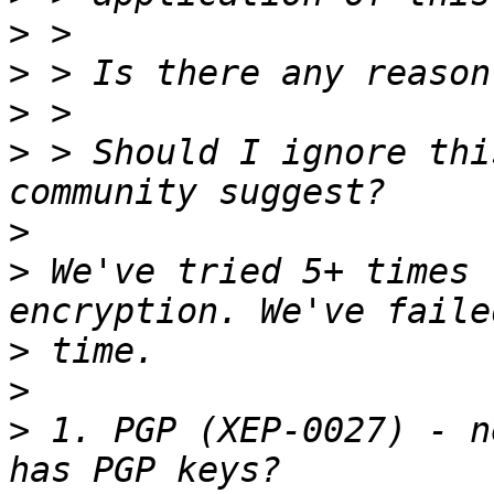
>
>
>
>
 > Should I ignore thi
>
>
 We've tried 5+ times 
>
>
>
 1. PGP (XEP-0027) - n