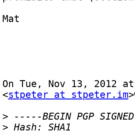
Mat

On Tue, Nov 13, 2012 at
<
stpeter at stpeter.im
>
>
>