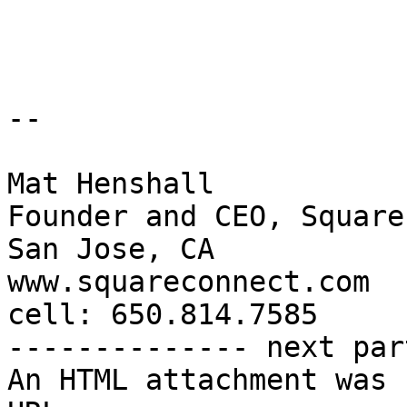
-- 

Mat Henshall

Founder and CEO, Square
San Jose, CA

www.squareconnect.com

cell: 650.814.7585

-------------- next par
An HTML attachment was 