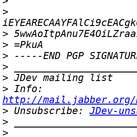
>
>
>
>
>
>
>
>
 Info: 
http://mail.jabber.org/
>
 Unsubscribe: 
JDev-uns
>
>