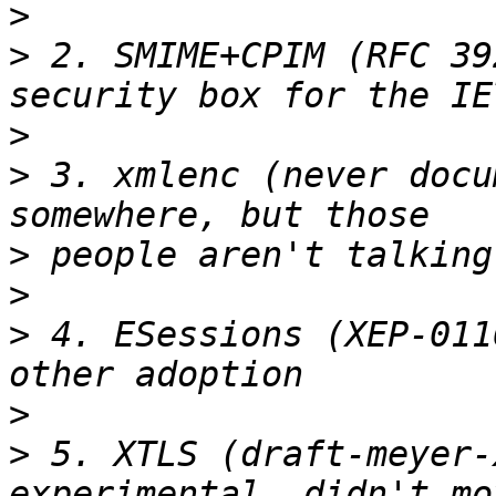
>
>
 2. SMIME+CPIM (RFC 39
>
>
 3. xmlenc (never docu
>
>
>
 4. ESessions (XEP-011
>
>
 5. XTLS (draft-meyer-