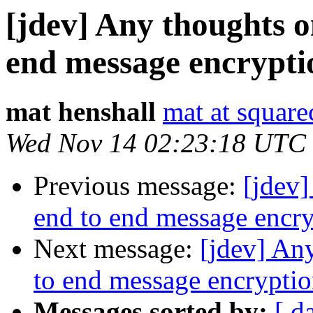
[jdev] Any thoughts 
end message encrypti
mat henshall
mat at squar
Wed Nov 14 02:23:18 UTC
Previous message:
[jdev
end to end message encr
Next message:
[jdev] An
to end message encrypti
Messages sorted by:
[ d