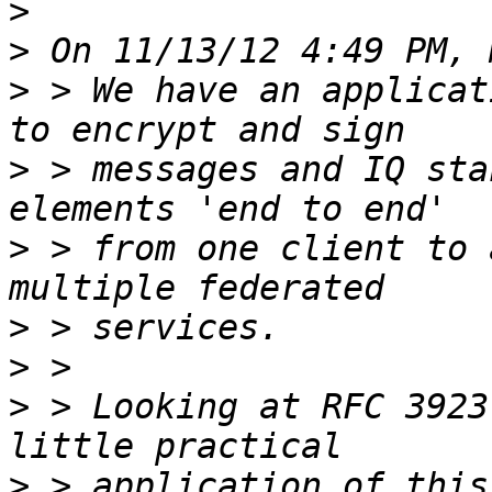
>
>
>
 > We have an applicat
>
 > messages and IQ sta
>
 > from one client to 
>
>
>
 > Looking at RFC 3923
>