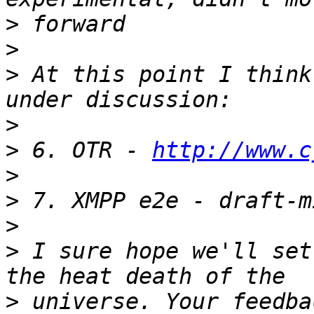
>
>
>
 At this point I think
>
>
 6. OTR - 
http://www.c
>
>
>
>
 I sure hope we'll set
>